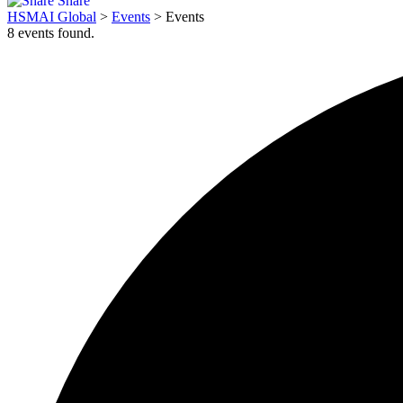
Share
HSMAI Global
>
Events
>
Events
8 events found.