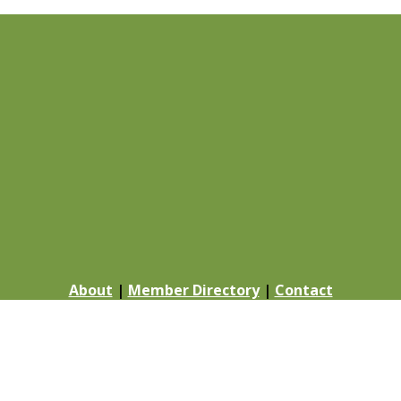
About
|
Member Directory
|
Contact