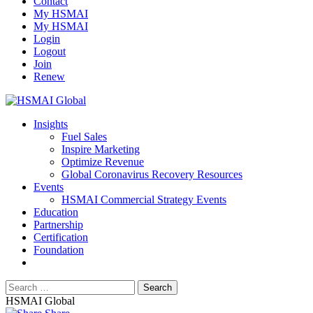
Contact
My HSMAI
My HSMAI
Login
Logout
Join
Renew
Insights
Fuel Sales
Inspire Marketing
Optimize Revenue
Global Coronavirus Recovery Resources
Events
HSMAI Commercial Strategy Events
Education
Partnership
Certification
Foundation
HSMAI Global