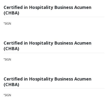
Certified in Hospitality Business Acumen
(CHBA)
”SIGN
Certified in Hospitality Business Acumen
(CHBA)
”SIGN
Certified in Hospitality Business Acumen
(CHBA)
”SIGN