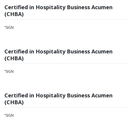
Certified in Hospitality Business Acumen
(CHBA)
”SIGN
Certified in Hospitality Business Acumen
(CHBA)
”SIGN
Certified in Hospitality Business Acumen
(CHBA)
”SIGN