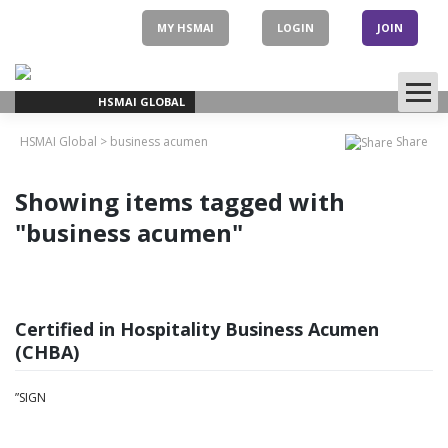
Skip
to
MY HSMAI
LOGIN
JOIN
content
HSMAI GLOBAL
HSMAI Global
>
business acumen
Share
Showing items tagged with
"business acumen"
Certified in Hospitality Business Acumen
(CHBA)
”SIGN