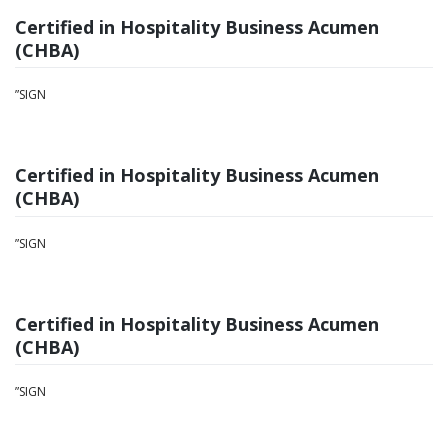
Certified in Hospitality Business Acumen
(CHBA)
”SIGN
Certified in Hospitality Business Acumen
(CHBA)
”SIGN
Certified in Hospitality Business Acumen
(CHBA)
”SIGN