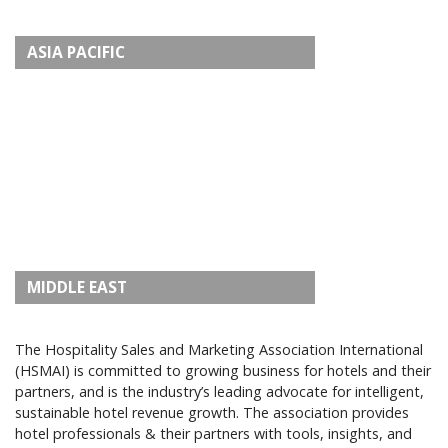
ASIA PACIFIC
MIDDLE EAST
The Hospitality Sales and Marketing Association International
(HSMAI) is committed to growing business for hotels and their
partners, and is the industry’s leading advocate for intelligent,
sustainable hotel revenue growth. The association provides
hotel professionals & their partners with tools, insights, and