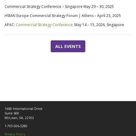
Commercial Strategy Conference – Singapore
May 29 –
30, 2025
HSMAI Europe Commercial Strategy Forum | Athens –
April 23, 2025
APAC:
Commercial Strategy Conference
: May 14 – 15, 2026, Singapore
ALL EVENTS
1660 International Drive
Suite 600
McLean, VA, 22102
1-703-506-3280
Privacy Policy