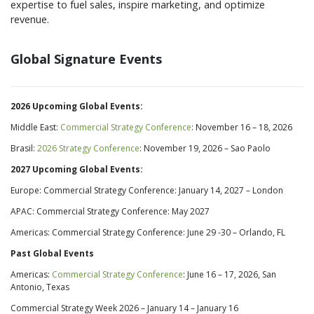
expertise to fuel sales, inspire marketing, and optimize
revenue.
Global Signature Events
2026 Upcoming Global Events:
Middle East:
Commercial Strategy Conference
: November 16 – 18, 2026
Brasil:
2026 Strategy Conference
: November 19, 2026 – Sao Paolo
2027 Upcoming Global Events:
Europe: Commercial Strategy Conference: January 14, 2027 – London
APAC: Commercial Strategy Conference: May 2027
Americas: Commercial Strategy Conference: June 29 -30 – Orlando, FL
Past Global Events
Americas:
Commercial Strategy Conference
: June 16 – 17, 2026, San
Antonio, Texas
Commercial Strategy Week 2026 –
January 14
–
January 16