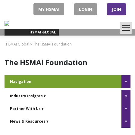
Skip
to
MY HSMAI
LOGIN
JOIN
content
HSMAI GLOBAL
HSMAI Global
>
The HSMAI Foundation
The HSMAI Foundation
Navigation
▾
Industry Insights
▾
▾
Partner With Us
▾
▾
News & Resources
▾
▾