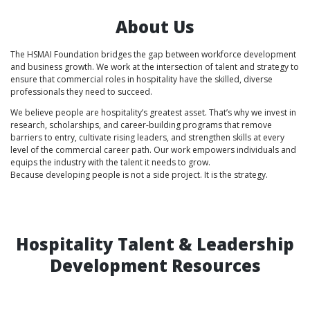
About Us
The HSMAI Foundation bridges the gap between workforce development
and business growth. We work at the intersection of talent and strategy to
ensure that commercial roles in hospitality have the skilled, diverse
professionals they need to succeed.
We believe people are hospitality’s greatest asset. That’s why we invest in
research, scholarships, and career-building programs that remove
barriers to entry, cultivate rising leaders, and strengthen skills at every
level of the commercial career path. Our work empowers individuals and
equips the industry with the talent it needs to grow.
Because developing people is not a side project. It is the strategy.
Hospitality Talent & Leadership
Development Resources