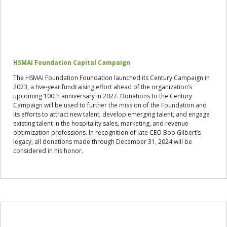
HSMAI Foundation Capital Campaign
The HSMAI Foundation Foundation launched its Century Campaign in
2023, a five-year fundraising effort ahead of the organization’s
upcoming 100th anniversary in 2027. Donations to the Century
Campaign will be used to further the mission of the Foundation and
its efforts to attract new talent, develop emerging talent, and engage
existing talent in the hospitality sales, marketing, and revenue
optimization professions. In recognition of late CEO Bob Gilbert’s
legacy, all donations made through December 31, 2024 will be
considered in his honor.