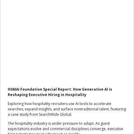
HSMAI Foundation Special Report: How Generative AI is
Reshaping Executive Hiring in Hospitality
Exploring how hospitality recruiters use AI tools to accelerate
searches, expand insights, and surface nontraditional talent, featuring
a case study from SearchWide Global.
The hospitality industry is under pressure to adapt. As guest
expectations evolve and commercial disciplines converge, executive