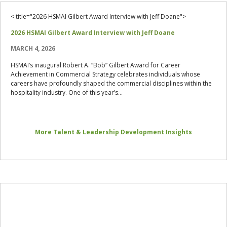
< title="2026 HSMAI Gilbert Award Interview with Jeff Doane">
2026 HSMAI Gilbert Award Interview with Jeff Doane
MARCH 4, 2026
HSMAI’s inaugural Robert A. “Bob” Gilbert Award for Career
Achievement in Commercial Strategy celebrates individuals whose
careers have profoundly shaped the commercial disciplines within the
hospitality industry. One of this year’s...
More Talent & Leadership Development Insights