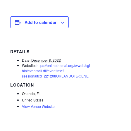
Add to calendar
DETAILS
Date:
December 8, 2022
Website:
https://online.hsmai.org/cvweb/cgi-
bin/eventsdll.dll/eventinfo?
sessionaltcd=221208ORLANDOFL-GENE
Orlando, FL
United States
View Venue Website