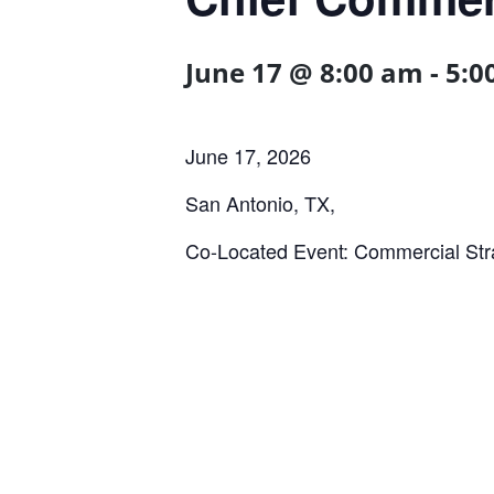
June 17 @ 8:00 am
-
5:0
June 17, 2026
San Antonio, TX,
Co-Located Event: Commercial Str