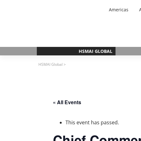
Skip
Americas
to
content
HSMAI GLOBAL
HSMAI Global
>
« All Events
This event has passed.
Chief Commerc