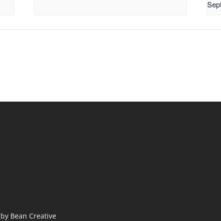
Sep
by Bean Creative