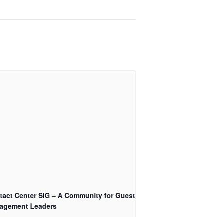
tact Center SIG – A Community for Guest
agement Leaders