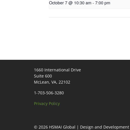
October 7 @ 10:30 am
-
7:00 pm
1660 International Drive
Suite 600
McLean, VA, 22102
1-703-506-3280
Privacy Policy
© 2026
HSMAI Global
|
Design and Development 