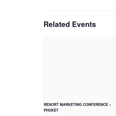
Related Events
RESORT MARKETING CONFERENCE –
PHUKET