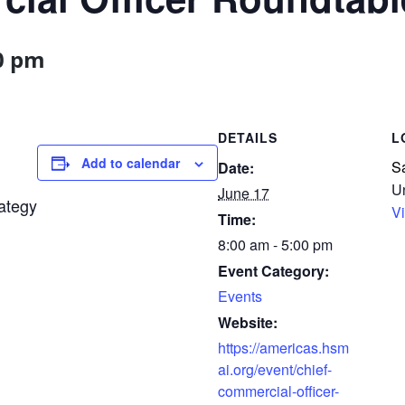
0 pm
DETAILS
Add to calendar
S
Date:
Un
June 17
ategy
V
Time:
8:00 am - 5:00 pm
Event Category:
Events
Website:
https://americas.hsm
ai.org/event/chief-
commercial-officer-