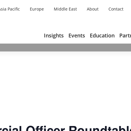
Asia Pacific
Europe
Middle East
About
Contact
Insights
Events
Education
Part
ial Officer Roundtabl