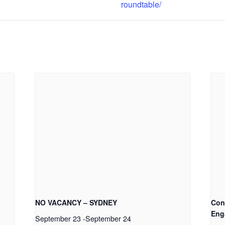
roundtable/
NO VACANCY – SYDNEY
Con
Eng
September 23
-
September 24