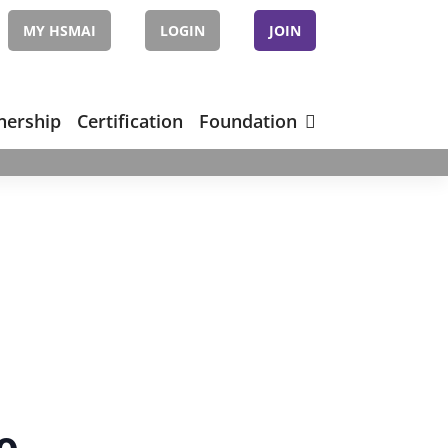
MY HSMAI
LOGIN
JOIN
nership
Certification
Foundation
e