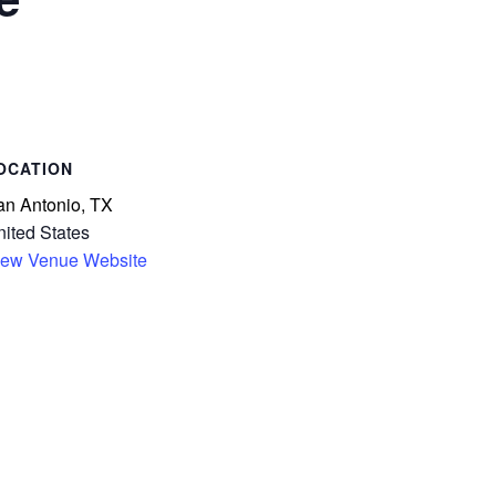
an Antonio, TX
ited States
iew Venue Website