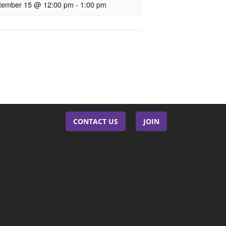
tember 15 @ 12:00 pm
-
1:00 pm
CONTACT US
JOIN