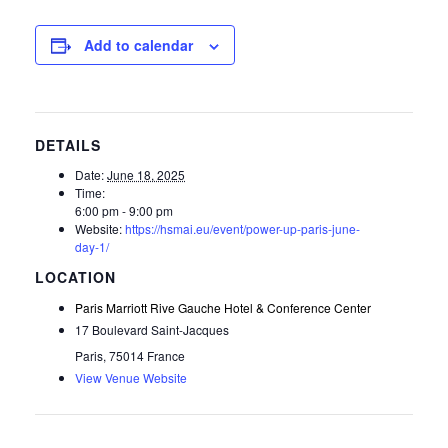
Add to calendar
DETAILS
Date:
June 18, 2025
Time:
6:00 pm - 9:00 pm
Website:
https://hsmai.eu/event/power-up-paris-june-
day-1/
Paris Marriott Rive Gauche Hotel & Conference Center
17 Boulevard Saint-Jacques
Paris
,
75014
France
View Venue Website