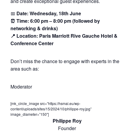
and create exceptional guest experiences.
📅
Date: Wednesday, 18th June
⏰ Time: 6:00 pm – 8:00 pm (followed by
networking & drinks)
📍 Location: Paris Marriott Rive Gauche Hotel &
Conference Center
Don’t miss the chance to engage with experts in the
area such as:
Moderator
[mk_circle_image src=”https://hsmai.eu/wp-
content/uploads/sites/15/2024/10/philippe-roy.jpg”
image_diameter=”150″]
Philippe Roy
Founder