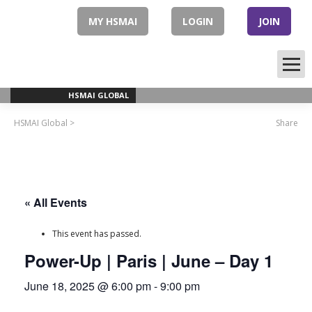
Skip
to
MY HSMAI
LOGIN
JOIN
content
HSMAI GLOBAL
HSMAI Global
>
Share
« All Events
This event has passed.
Power-Up | Paris | June – Day 1
June 18, 2025 @ 6:00 pm
-
9:00 pm