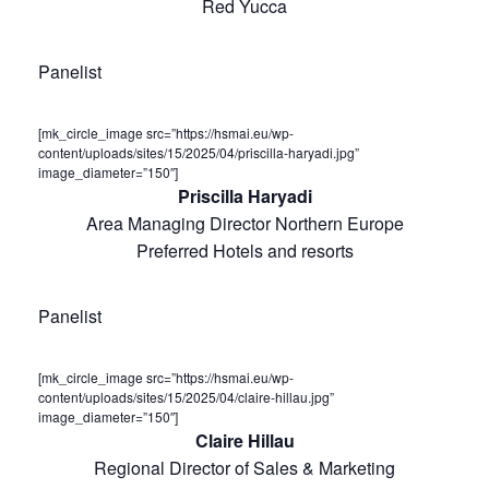
Red Yucca
Panelist
[mk_circle_image src=”https://hsmai.eu/wp-
content/uploads/sites/15/2025/04/priscilla-haryadi.jpg”
image_diameter=”150″]
Priscilla Haryadi
Area Managing Director Northern Europe
Preferred Hotels and resorts
Panelist
[mk_circle_image src=”https://hsmai.eu/wp-
content/uploads/sites/15/2025/04/claire-hillau.jpg”
image_diameter=”150″]
Claire Hillau
Regional Director of Sales & Marketing