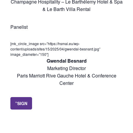
Champagne Hospitality – Le Barthélemy Hotel & Spa
& Le Barth Villa Rental
Panelist
[mk_circle_image src=”https://hsmai.eu/wp-
content/uploads/sites/15/2025/04/gwendal-besnard.jpg”
image_diameter=”150″]
Gwendal Besnard
Marketing Director
Paris Marriott Rive Gauche Hotel & Conference
Center
”SIGN