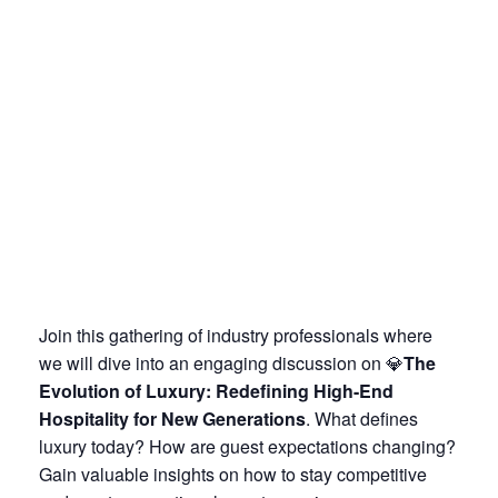
J
oin this gathering of industry professionals where
we will dive into an engaging discussion on 💎
The
Evolution of Luxury: Redefining High-End
Hospitality for New Generations
. What defines
luxury today? How are guest expectations changing?
Gain valuable insights on how to stay competitive