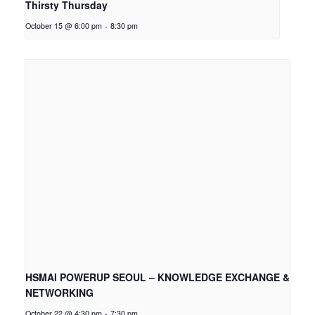
Thirsty Thursday
October 15 @ 6:00 pm
-
8:30 pm
HSMAI POWERUP SEOUL – KNOWLEDGE EXCHANGE &
NETWORKING
October 22 @ 4:30 pm
-
7:30 pm