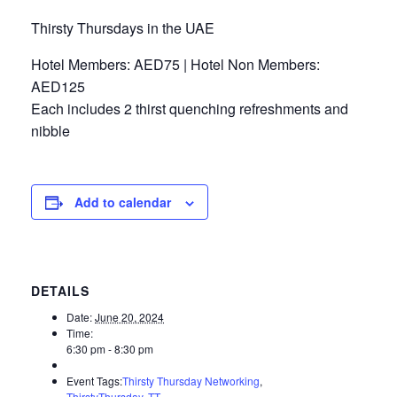
Thirsty Thursdays in the UAE
Hotel Members: AED75 | Hotel Non Members:
AED125
Each includes 2 thirst quenching refreshments and
nibble
Add to calendar
DETAILS
Date:
June 20, 2024
Time:
6:30 pm - 8:30 pm
Event Tags:
Thirsty Thursday Networking
,
ThirstyThursday
,
TT