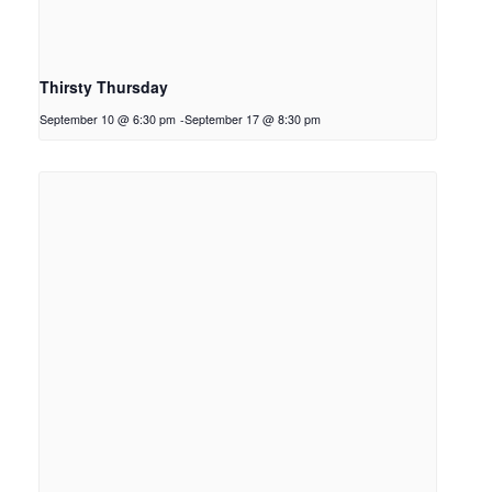
Thirsty Thursday
September 10 @ 6:30 pm
-
September 17 @ 8:30 pm