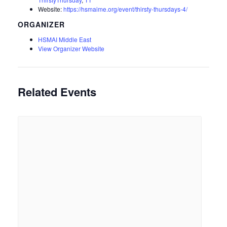
Website:
https://hsmaime.org/event/thirsty-thursdays-4/
ORGANIZER
HSMAI Middle East
View Organizer Website
Related Events