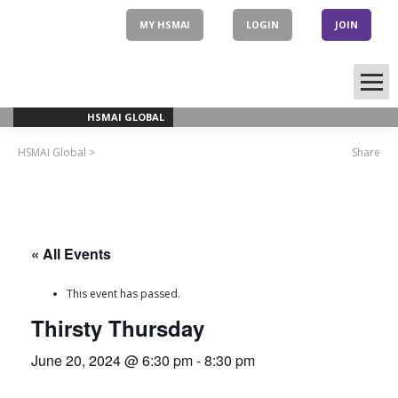
Skip
to
MY HSMAI
LOGIN
JOIN
content
HSMAI GLOBAL
HSMAI Global
>
Share
« All Events
This event has passed.
Thirsty Thursday
June 20, 2024 @ 6:30 pm
-
8:30 pm