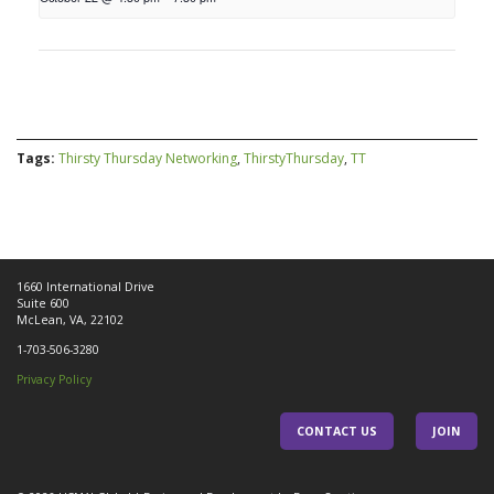
Tags:
Thirsty Thursday Networking
,
ThirstyThursday
,
TT
1660 International Drive
Suite 600
McLean, VA, 22102
1-703-506-3280
Privacy Policy
CONTACT US
JOIN