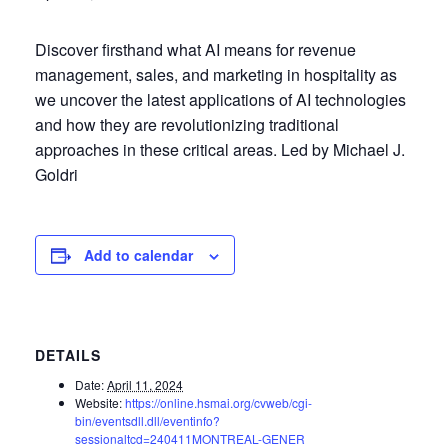
Discover firsthand what AI means for revenue
management, sales, and marketing in hospitality as
we uncover the latest applications of AI technologies
and how they are revolutionizing traditional
approaches in these critical areas. Led by Michael J.
Goldri
Add to calendar
DETAILS
Date:
April 11, 2024
Website:
https://online.hsmai.org/cvweb/cgi-
bin/eventsdll.dll/eventinfo?
sessionaltcd=240411MONTREAL-GENER