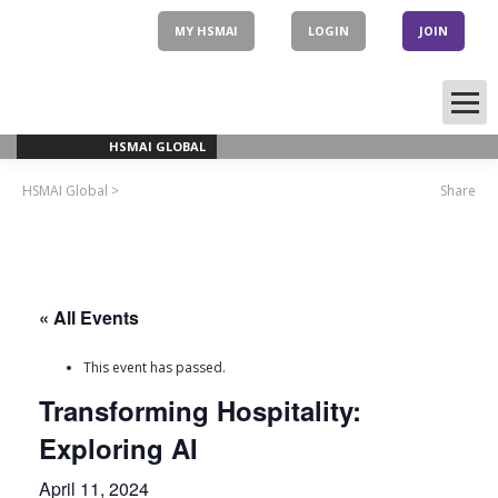
Skip
to
MY HSMAI
LOGIN
JOIN
content
HSMAI GLOBAL
HSMAI Global
>
Share
« All Events
This event has passed.
Transforming Hospitality:
Exploring AI
April 11, 2024