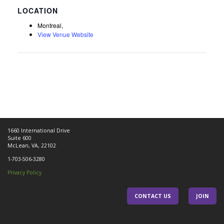
Montreal,
View Venue Website
1660 International Drive
Suite 600
McLean, VA, 22102
1-703-506-3280
Privacy Policy
CONTACT US
JOIN