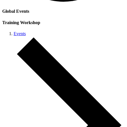
Global Events
Training Workshop
Events