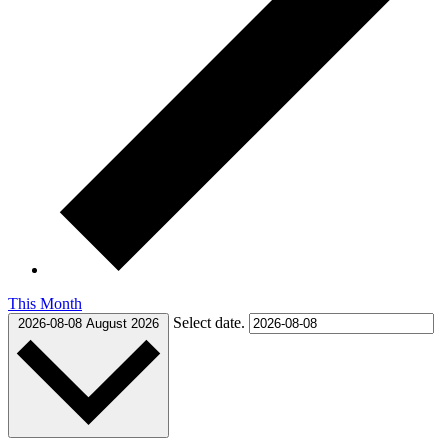
This Month
Select date.
2026-08-08
August 2026