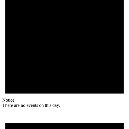
Notice
There are no events on this day.