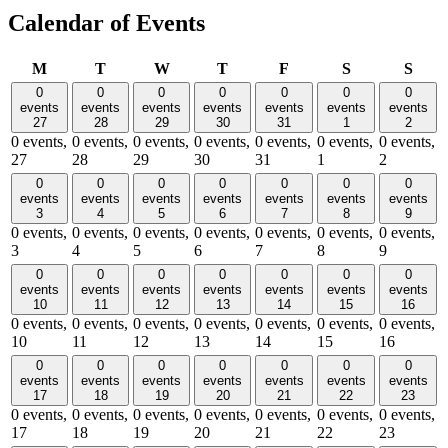
Calendar of Events
Monday
Tuesday
Wednesday
Thursday
Friday
Saturday
Sund
M
T
W
T
F
S
S
0
0
0
0
0
0
0
events
events
events
events
events
events
events
27
28
29
30
31
1
2
0 events,
0 events,
0 events,
0 events,
0 events,
0 events,
0 events,
27
28
29
30
31
1
2
0
0
0
0
0
0
0
events
events
events
events
events
events
events
3
4
5
6
7
8
9
0 events,
0 events,
0 events,
0 events,
0 events,
0 events,
0 events,
3
4
5
6
7
8
9
0
0
0
0
0
0
0
events
events
events
events
events
events
events
10
11
12
13
14
15
16
0 events,
0 events,
0 events,
0 events,
0 events,
0 events,
0 events,
10
11
12
13
14
15
16
0
0
0
0
0
0
0
events
events
events
events
events
events
events
17
18
19
20
21
22
23
0 events,
0 events,
0 events,
0 events,
0 events,
0 events,
0 events,
17
18
19
20
21
22
23