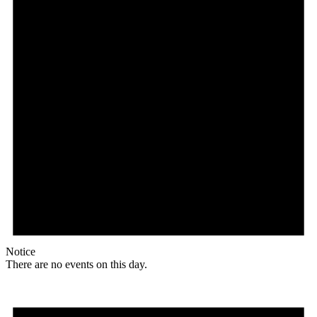
Notice
There are no events on this day.