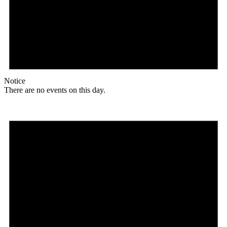
Notice
There are no events on this day.