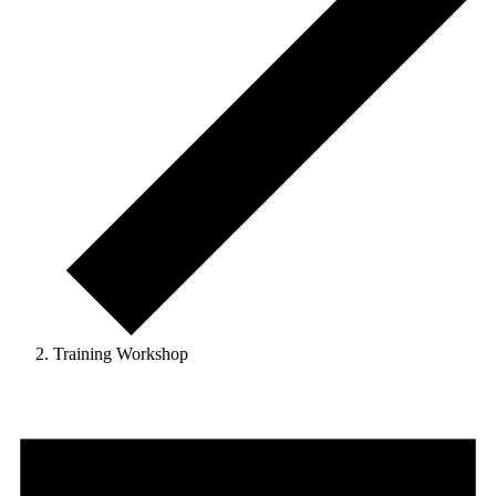
Training Workshop
Events