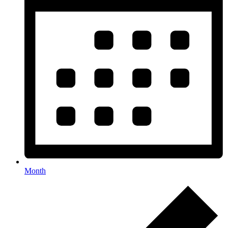
Month