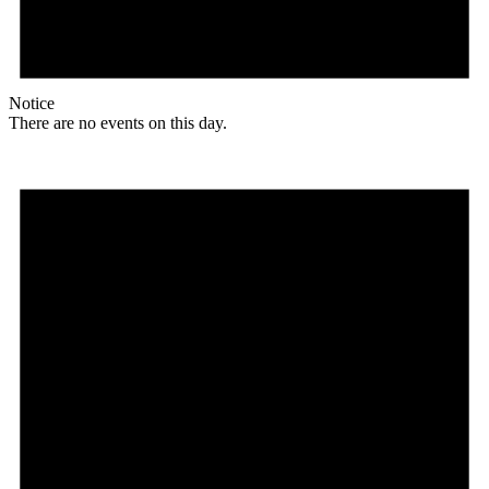
Notice
There are no events on this day.