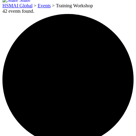
Share
HSMAI Global
>
Events
>
Training Workshop
42 events found.