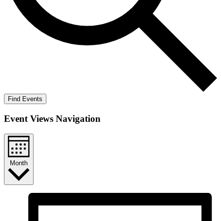
Find Events
Event Views Navigation
Month