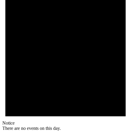
Notice
There are no events on this day.