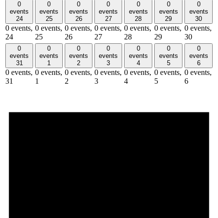
0
0
0
0
0
0
0
events
events
events
events
events
events
events
24
25
26
27
28
29
30
0 events,
0 events,
0 events,
0 events,
0 events,
0 events,
0 events,
24
25
26
27
28
29
30
0
0
0
0
0
0
0
events
events
events
events
events
events
events
31
1
2
3
4
5
6
0 events,
0 events,
0 events,
0 events,
0 events,
0 events,
0 events,
31
1
2
3
4
5
6