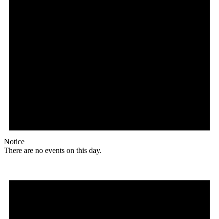
Notice
There are no events on this day.