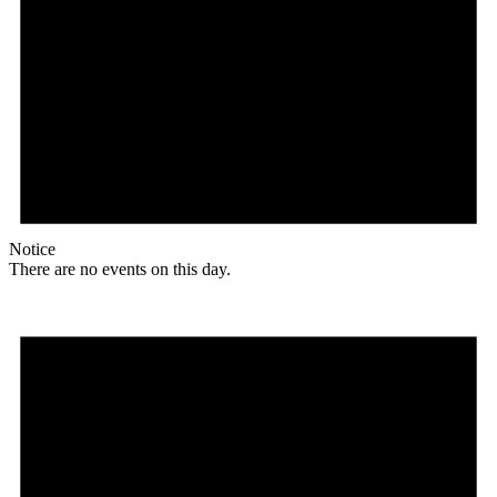
Notice
There are no events on this day.