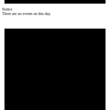
Notice
There are no events on this day.