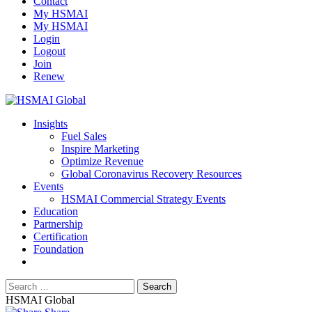
Contact
My HSMAI
My HSMAI
Login
Logout
Join
Renew
Insights
Fuel Sales
Inspire Marketing
Optimize Revenue
Global Coronavirus Recovery Resources
Events
HSMAI Commercial Strategy Events
Education
Partnership
Certification
Foundation
HSMAI Global