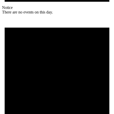
Notice
There are no events on this day.