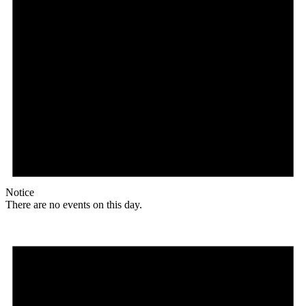
Notice
There are no events on this day.