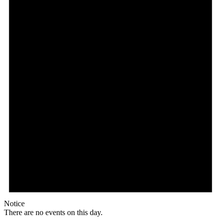
Notice
There are no events on this day.