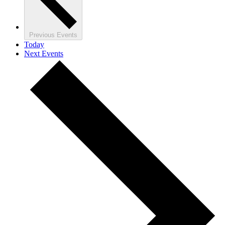
Previous
Events
Today
Next
Events