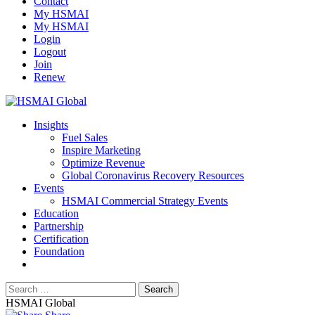
Contact
My HSMAI
My HSMAI
Login
Logout
Join
Renew
Insights
Fuel Sales
Inspire Marketing
Optimize Revenue
Global Coronavirus Recovery Resources
Events
HSMAI Commercial Strategy Events
Education
Partnership
Certification
Foundation
HSMAI Global