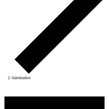
Salesleaders
Events