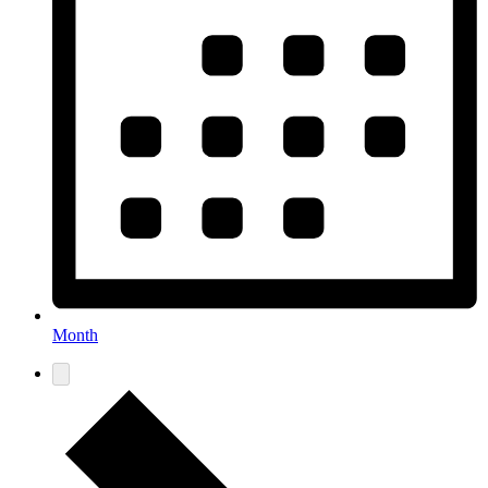
Month