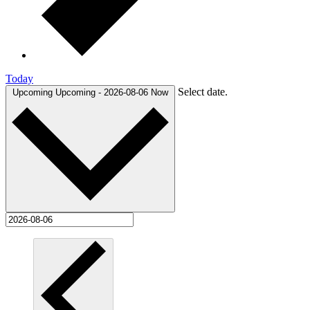
Today
Select date.
Upcoming
Upcoming
-
2026-08-06
Now