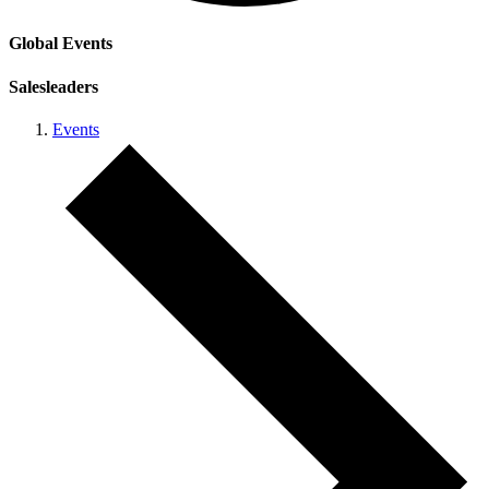
Global Events
Salesleaders
Events