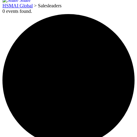
Share
HSMAI Global
>
Salesleaders
0 events found.