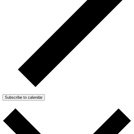
Subscribe to calendar