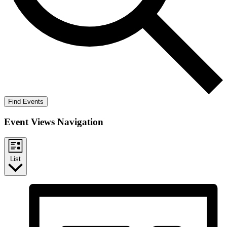
Find Events
Event Views Navigation
List