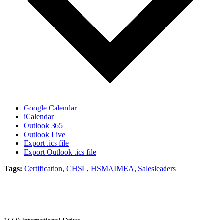
Google Calendar
iCalendar
Outlook 365
Outlook Live
Export .ics file
Export Outlook .ics file
Tags:
Certification
,
CHSL
,
HSMAIMEA
,
Salesleaders