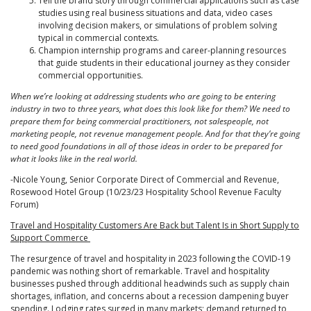
Tell the brand story through commercial applications such as case
studies using real business situations and data, video cases
involving decision makers, or simulations of problem solving
typical in commercial contexts.
Champion internship programs and career-planning resources
that guide students in their educational journey as they consider
commercial opportunities.
When we’re looking at addressing students who are going to be entering
industry in two to three years, what does this look like for them? We need to
prepare them for being commercial practitioners, not salespeople, not
marketing people, not revenue management people. And for that they’re going
to need good foundations in all of those ideas in order to be prepared for
what it looks like in the real world.
-Nicole Young, Senior Corporate Direct of Commercial and Revenue,
Rosewood Hotel Group (10/23/23 Hospitality School Revenue Faculty
Forum)
Travel and Hospitality Customers Are Back but Talent Is in Short Supply to
Support Commerce
The resurgence of travel and hospitality in 2023 following the COVID-19
pandemic was nothing short of remarkable. Travel and hospitality
businesses pushed through additional headwinds such as supply chain
shortages, inflation, and concerns about a recession dampening buyer
spending. Lodging rates surged in many markets; demand returned to