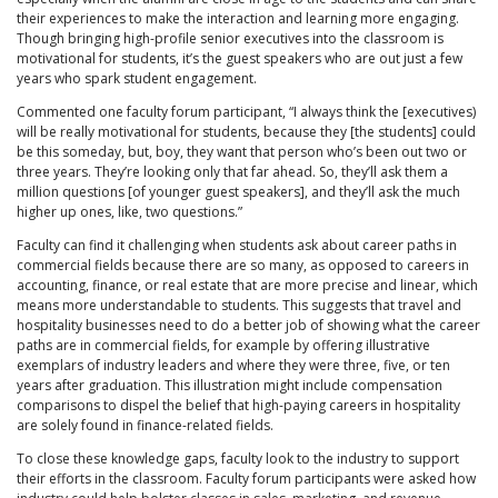
their experiences to make the interaction and learning more engaging.
Though bringing high-profile senior executives into the classroom is
motivational for students, it’s the guest speakers who are out just a few
years who spark student engagement.
Commented one faculty forum participant, “I always think the [executives)
will be really motivational for students, because they [the students] could
be this someday, but, boy, they want that person who’s been out two or
three years. They’re looking only that far ahead. So, they’ll ask them a
million questions [of younger guest speakers], and they’ll ask the much
higher up ones, like, two questions.”
Faculty can find it challenging when students ask about career paths in
commercial fields because there are so many, as opposed to careers in
accounting, finance, or real estate that are more precise and linear, which
means more understandable to students. This suggests that travel and
hospitality businesses need to do a better job of showing what the career
paths are in commercial fields, for example by offering illustrative
exemplars of industry leaders and where they were three, five, or ten
years after graduation. This illustration might include compensation
comparisons to dispel the belief that high-paying careers in hospitality
are solely found in finance-related fields.
To close these knowledge gaps, faculty look to the industry to support
their efforts in the classroom. Faculty forum participants were asked how