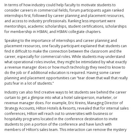
In terms of how industry could help faculty to motivate students to
consider careers in commercial fields, forum participants again ranked
internships first, followed by career planning and placement resources,
and access to industry professionals. Ranking less important were
mentorships, academic scholarships, student certifications, scholarships
for membership in HSMAI, and HSMAI collegiate chapters.
Speaking to the importance of internships and career planning and
placement resources, one faculty participant explained that students can
find it difficult to make the connection between the classroom and the
career, especially for commercial roles. While students may understand
what operational roles involve, they might be intimidated by what exactly
a revenue manager does or how much technology they need to know to
do the job or if additional education is required. Having some career
planning and placement opportunities can “tear down that wall that really
puts fear in a lot of students.”
Industry can also find creative ways to let students see behind the career
curtain to get a glimpse into what a hotel salesperson, marketer, or
revenue manager does. For example, Eric Kreins, Managing Director of
Strategy Accounts, Hilton Hotels & Resorts, revealed that for internal sales
conferences, Hilton will reach out to universities with business or
hospitality programs located in the conference destination to invite
students to join a portion of the conference and have lunch with
members of Hilton’s sales team. This interaction can remove the mystery