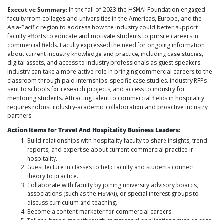
Executive Summary:
In the fall of 2023 the HSMAI Foundation engaged
faculty from colleges and universities in the Americas, Europe, and the
Asia-Pacific region to address how the industry could better support
faculty efforts to educate and motivate students to pursue careers in
commercial fields. Faculty expressed the need for ongoing information
about current industry knowledge and practice, including case studies,
digital assets, and access to industry professionals as guest speakers.
Industry can take a more active role in bringing commercial careers to the
classroom through paid internships, specific case studies, industry RFPs
sent to schools for research projects, and access to industry for
mentoring students. Attracting talent to commercial fields in hospitality
requires robust industry-academic collaboration and proactive industry
partners.
Action Items for Travel And Hospitality Business Leaders:
Build relationships with hospitality faculty to share insights, trend
reports, and expertise about current commercial practice in
hospitality.
Guest lecture in classes to help faculty and students connect
theory to practice.
Collaborate with faculty by joining university advisory boards,
associations (such as the HSMAI), or special interest groups to
discuss curriculum and teaching.
Become a content marketer for commercial careers.