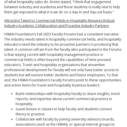
of what hospitality sales do. Kreins stated, “I think that engagement
between industry and academia and those students is really vital to help
them get exposed to what it is we do on a day-in and day-out basis.”
Attracting Talent to Commercial Fields in Hospitality Requires Robust
Industry-Academic Collaboration and Proactive Industry Partners
HSMAI Foundation’s Fall 2023 Faculty Forums had a consistent narrative:
The industry needs talent in hospitality commercial fields, and hospitality
educators need the industry to be proactive partners in producing that
talent. A common refrain from the faculty who participated in the Forums
is that staying current with hospitality management practice in
commercial fields is often beyond the capabilities of time-pressed
educators. Travel and hospitality organizations that streamline
professional development for faculty will not only have better access to
students but will nurture better students and future employees. To that
end, the HSMAI Foundation’s Faculty Forums point to these opportunities
and action items for travel and hospitality business leaders:
Build relationships with hospitality faculty to share insights, trend
reports, and expertise about current commercial practice in
hospitality.
Guest lecture in classes to help faculty and students connect
theory to practice.
Collaborate with faculty by joining university advisory boards,
associations (such as the HSMAI), or special interest groups to