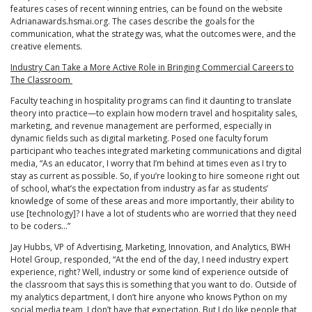
features cases of recent winning entries, can be found on the website
Adrianawards.hsmai.org. The cases describe the goals for the
communication, what the strategy was, what the outcomes were, and the
creative elements.
Industry Can Take a More Active Role in Bringing Commercial Careers to
The Classroom
Faculty teaching in hospitality programs can find it daunting to translate
theory into practice—to explain how modern travel and hospitality sales,
marketing, and revenue management are performed, especially in
dynamic fields such as digital marketing. Posed one faculty forum
participant who teaches integrated marketing communications and digital
media, “As an educator, I worry that I’m behind at times even as I try to
stay as current as possible. So, if you’re looking to hire someone right out
of school, what’s the expectation from industry as far as students’
knowledge of some of these areas and more importantly, their ability to
use [technology]? I have a lot of students who are worried that they need
to be coders…”
Jay Hubbs, VP of Advertising, Marketing, Innovation, and Analytics, BWH
Hotel Group, responded, “At the end of the day, I need industry expert
experience, right? Well, industry or some kind of experience outside of
the classroom that says this is something that you want to do. Outside of
my analytics department, I don’t hire anyone who knows Python on my
social media team, I don’t have that expectation. But I do like people that