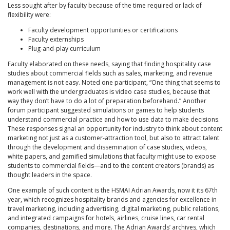
Less sought after by faculty because of the time required or lack of
flexibility were:
Faculty development opportunities or certifications
Faculty externships
Plug-and-play curriculum
Faculty elaborated on these needs, saying that finding hospitality case
studies about commercial fields such as sales, marketing, and revenue
management is not easy. Noted one participant, “One thing that seems to
work well with the undergraduates is video case studies, because that
way they don’t have to do a lot of preparation beforehand.” Another
forum participant suggested simulations or games to help students
understand commercial practice and how to use data to make decisions.
These responses signal an opportunity for industry to think about content
marketing not just as a customer-attraction tool, but also to attract talent
through the development and dissemination of case studies, videos,
white papers, and gamified simulations that faculty might use to expose
students to commercial fields—and to the content creators (brands) as
thought leaders in the space.
One example of such content is the HSMAI Adrian Awards, now it its 67th
year, which recognizes hospitality brands and agencies for excellence in
travel marketing, including advertising, digital marketing, public relations,
and integrated campaigns for hotels, airlines, cruise lines, car rental
companies, destinations, and more. The Adrian Awards’ archives, which