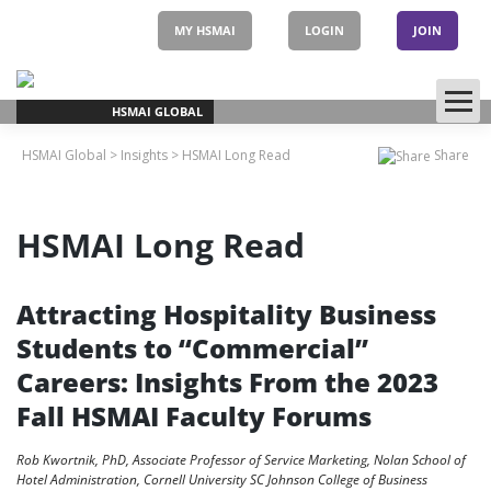
Skip
to
MY HSMAI
LOGIN
JOIN
content
HSMAI GLOBAL
HSMAI Global
>
Insights
>
HSMAI Long Read
Share
HSMAI Long Read
Attracting Hospitality Business
Students to “Commercial”
Careers: Insights From the 2023
Fall HSMAI Faculty Forums
Rob Kwortnik, PhD, Associate Professor of Service Marketing, Nolan School of
Hotel Administration, Cornell University SC Johnson College of Business