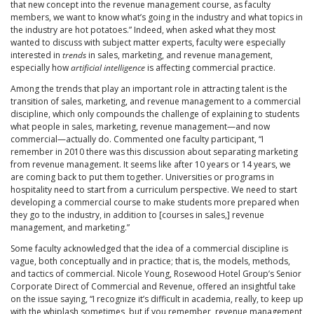
that new concept into the revenue management course, as faculty
members, we want to know what’s going in the industry and what topics in
the industry are hot potatoes.” Indeed, when asked what they most
wanted to discuss with subject matter experts, faculty were especially
interested in
trends
in sales, marketing, and revenue management,
especially how
artificial intelligence
is affecting commercial practice.
Among the trends that play an important role in attracting talent is the
transition of sales, marketing, and revenue management to a commercial
discipline, which only compounds the challenge of explaining to students
what people in sales, marketing, revenue management—and now
commercial—actually do. Commented one faculty participant, “I
remember in 2010 there was this discussion about separating marketing
from revenue management. It seems like after 10 years or 14 years, we
are coming back to put them together. Universities or programs in
hospitality need to start from a curriculum perspective. We need to start
developing a commercial course to make students more prepared when
they go to the industry, in addition to [courses in sales,] revenue
management, and marketing.”
Some faculty acknowledged that the idea of a commercial discipline is
vague, both conceptually and in practice; that is, the models, methods,
and tactics of commercial. Nicole Young, Rosewood Hotel Group’s Senior
Corporate Direct of Commercial and Revenue, offered an insightful take
on the issue saying, “I recognize it’s difficult in academia, really, to keep up
with the whiplash sometimes, but if you remember, revenue management