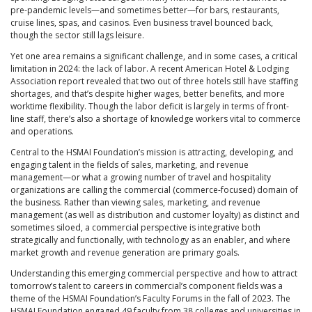
pre-pandemic levels—and sometimes better—for bars, restaurants,
cruise lines, spas, and casinos. Even business travel bounced back,
though the sector still lags leisure.
Yet one area remains a significant challenge, and in some cases, a critical
limitation in 2024: the lack of labor. A recent American Hotel & Lodging
Association report revealed that two out of three hotels still have staffing
shortages, and that’s despite higher wages, better benefits, and more
worktime flexibility. Though the labor deficit is largely in terms of front-
line staff, there’s also a shortage of knowledge workers vital to commerce
and operations.
Central to the HSMAI Foundation’s mission is attracting, developing, and
engaging talent in the fields of sales, marketing, and revenue
management—or what a growing number of travel and hospitality
organizations are calling the commercial (commerce-focused) domain of
the business. Rather than viewing sales, marketing, and revenue
management (as well as distribution and customer loyalty) as distinct and
sometimes siloed, a commercial perspective is integrative both
strategically and functionally, with technology as an enabler, and where
market growth and revenue generation are primary goals.
Understanding this emerging commercial perspective and how to attract
tomorrow’s talent to careers in commercial’s component fields was a
theme of the HSMAI Foundation’s Faculty Forums in the fall of 2023. The
HSMAI Foundation engaged 49 faculty from 38 colleges and universities in