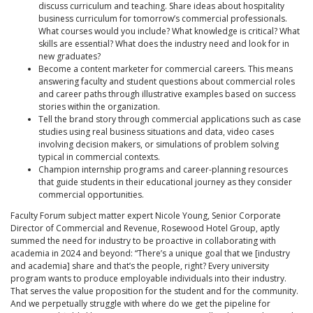
discuss curriculum and teaching. Share ideas about hospitality
business curriculum for tomorrow’s commercial professionals.
What courses would you include? What knowledge is critical? What
skills are essential? What does the industry need and look for in
new graduates?
Become a content marketer for commercial careers. This means
answering faculty and student questions about commercial roles
and career paths through illustrative examples based on success
stories within the organization.
Tell the brand story through commercial applications such as case
studies using real business situations and data, video cases
involving decision makers, or simulations of problem solving
typical in commercial contexts.
Champion internship programs and career-planning resources
that guide students in their educational journey as they consider
commercial opportunities.
Faculty Forum subject matter expert Nicole Young, Senior Corporate
Director of Commercial and Revenue, Rosewood Hotel Group, aptly
summed the need for industry to be proactive in collaborating with
academia in 2024 and beyond: “There’s a unique goal that we [industry
and academia] share and that’s the people, right? Every university
program wants to produce employable individuals into their industry.
That serves the value proposition for the student and for the community.
And we perpetually struggle with where do we get the pipeline for