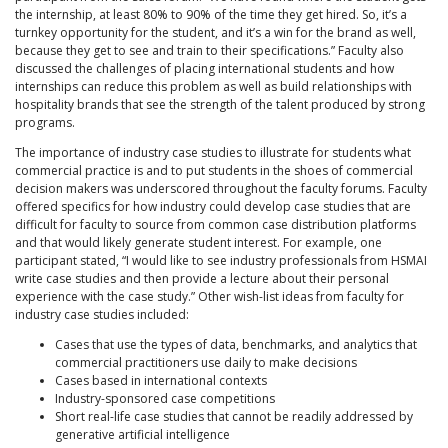
the internship, at least 80% to 90% of the time they get hired. So, it’s a
turnkey opportunity for the student, and it’s a win for the brand as well,
because they get to see and train to their specifications.” Faculty also
discussed the challenges of placing international students and how
internships can reduce this problem as well as build relationships with
hospitality brands that see the strength of the talent produced by strong
programs.
The importance of industry case studies to illustrate for students what
commercial practice is and to put students in the shoes of commercial
decision makers was underscored throughout the faculty forums. Faculty
offered specifics for how industry could develop case studies that are
difficult for faculty to source from common case distribution platforms
and that would likely generate student interest. For example, one
participant stated, “I would like to see industry professionals from HSMAI
write case studies and then provide a lecture about their personal
experience with the case study.” Other wish-list ideas from faculty for
industry case studies included:
Cases that use the types of data, benchmarks, and analytics that
commercial practitioners use daily to make decisions
Cases based in international contexts
Industry-sponsored case competitions
Short real-life case studies that cannot be readily addressed by
generative artificial intelligence