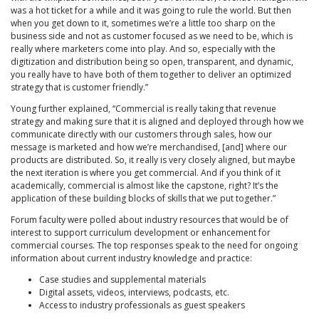
was a hot ticket for a while and it was going to rule the world. But then
when you get down to it, sometimes we’re a little too sharp on the
business side and not as customer focused as we need to be, which is
really where marketers come into play. And so, especially with the
digitization and distribution being so open, transparent, and dynamic,
you really have to have both of them together to deliver an optimized
strategy that is customer friendly.”
Young further explained, “Commercial is really taking that revenue
strategy and making sure that it is aligned and deployed through how we
communicate directly with our customers through sales, how our
message is marketed and how we’re merchandised, [and] where our
products are distributed. So, it really is very closely aligned, but maybe
the next iteration is where you get commercial. And if you think of it
academically, commercial is almost like the capstone, right? It’s the
application of these building blocks of skills that we put together.”
Forum faculty were polled about industry resources that would be of
interest to support curriculum development or enhancement for
commercial courses. The top responses speak to the need for ongoing
information about current industry knowledge and practice:
Case studies and supplemental materials
Digital assets, videos, interviews, podcasts, etc.
Access to industry professionals as guest speakers