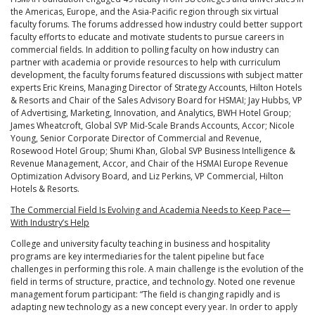
the Americas, Europe, and the Asia-Pacific region through six virtual
faculty forums. The forums addressed how industry could better support
faculty efforts to educate and motivate students to pursue careers in
commercial fields. In addition to polling faculty on how industry can
partner with academia or provide resources to help with curriculum
development, the faculty forums featured discussions with subject matter
experts Eric Kreins, Managing Director of Strategy Accounts, Hilton Hotels
& Resorts and Chair of the Sales Advisory Board for HSMAI; Jay Hubbs, VP
of Advertising, Marketing, Innovation, and Analytics, BWH Hotel Group;
James Wheatcroft, Global SVP Mid-Scale Brands Accounts, Accor; Nicole
Young, Senior Corporate Director of Commercial and Revenue,
Rosewood Hotel Group; Shumi Khan, Global SVP Business Intelligence &
Revenue Management, Accor, and Chair of the HSMAI Europe Revenue
Optimization Advisory Board, and Liz Perkins, VP Commercial, Hilton
Hotels & Resorts.
The Commercial Field Is Evolving and Academia Needs to Keep Pace—
With Industry’s Help
College and university faculty teaching in business and hospitality
programs are key intermediaries for the talent pipeline but face
challenges in performing this role. A main challenge is the evolution of the
field in terms of structure, practice, and technology. Noted one revenue
management forum participant: “The field is changing rapidly and is
adapting new technology as a new concept every year. In order to apply