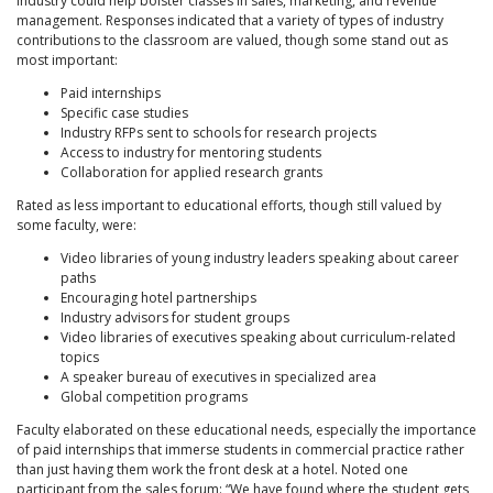
industry could help bolster classes in sales, marketing, and revenue
management. Responses indicated that a variety of types of industry
contributions to the classroom are valued, though some stand out as
most important:
Paid internships
Specific case studies
Industry RFPs sent to schools for research projects
Access to industry for mentoring students
Collaboration for applied research grants
Rated as less important to educational efforts, though still valued by
some faculty, were:
Video libraries of young industry leaders speaking about career
paths
Encouraging hotel partnerships
Industry advisors for student groups
Video libraries of executives speaking about curriculum-related
topics
A speaker bureau of executives in specialized area
Global competition programs
Faculty elaborated on these educational needs, especially the importance
of paid internships that immerse students in commercial practice rather
than just having them work the front desk at a hotel. Noted one
participant from the sales forum: “We have found where the student gets