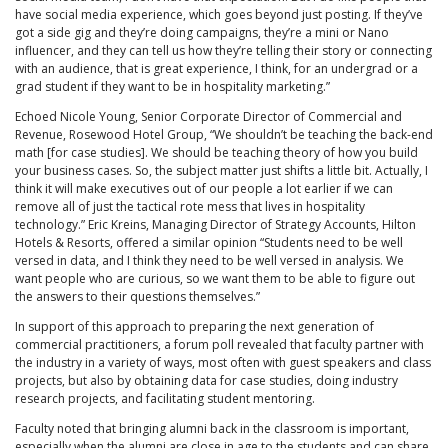
have social media experience, which goes beyond just posting. If they’ve
got a side gig and they’re doing campaigns, they’re a mini or Nano
influencer, and they can tell us how they’re telling their story or connecting
with an audience, that is great experience, I think, for an undergrad or a
grad student if they want to be in hospitality marketing.”
Echoed Nicole Young, Senior Corporate Director of Commercial and
Revenue, Rosewood Hotel Group, “We shouldn’t be teaching the back-end
math [for case studies]. We should be teaching theory of how you build
your business cases. So, the subject matter just shifts a little bit. Actually, I
think it will make executives out of our people a lot earlier if we can
remove all of just the tactical rote mess that lives in hospitality
technology.” Eric Kreins, Managing Director of Strategy Accounts, Hilton
Hotels & Resorts, offered a similar opinion “Students need to be well
versed in data, and I think they need to be well versed in analysis. We
want people who are curious, so we want them to be able to figure out
the answers to their questions themselves.”
In support of this approach to preparing the next generation of
commercial practitioners, a forum poll revealed that faculty partner with
the industry in a variety of ways, most often with guest speakers and class
projects, but also by obtaining data for case studies, doing industry
research projects, and facilitating student mentoring.
Faculty noted that bringing alumni back in the classroom is important,
especially when the alumni are close in age to the students and can share