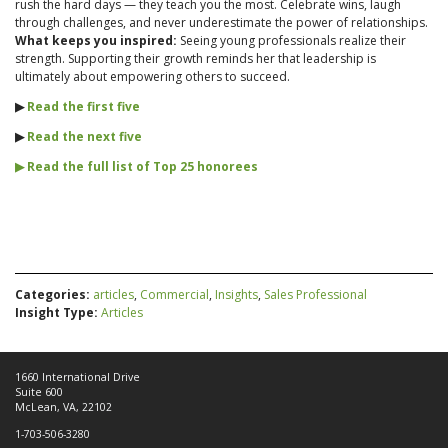
rush the hard days — they teach you the most. Celebrate wins, laugh
through challenges, and never underestimate the power of relationships.
What keeps you inspired:
Seeing young professionals realize their
strength. Supporting their growth reminds her that leadership is
ultimately about empowering others to succeed.
▶︎
Read the first five
▶︎
Read the next five
▶︎ Read the full list of Top 25 honorees
Categories:
articles
,
Commercial
,
Insights
,
Sales Professional
Insight Type:
Articles
1660 International Drive
Suite 600
McLean, VA, 22102
1-703-506-3280