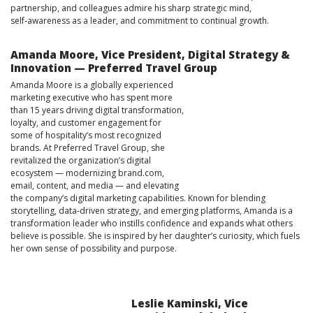
partnership, and colleagues admire his sharp strategic mind,
self‑awareness as a leader, and commitment to continual growth.
Amanda Moore, Vice President, Digital Strategy &
Innovation — Preferred Travel Group
Amanda Moore is a globally experienced
marketing executive who has spent more
than 15 years driving digital transformation,
loyalty, and customer engagement for
some of hospitality’s most recognized
brands. At Preferred Travel Group, she
revitalized the organization’s digital
ecosystem — modernizing brand.com,
email, content, and media — and elevating
the company’s digital marketing capabilities. Known for blending
storytelling, data‑driven strategy, and emerging platforms, Amanda is a
transformation leader who instills confidence and expands what others
believe is possible. She is inspired by her daughter’s curiosity, which fuels
her own sense of possibility and purpose.
Leslie Kaminski, Vice