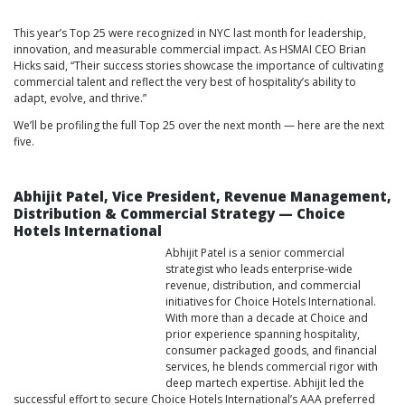
This year’s Top 25 were recognized in NYC last month for leadership,
innovation, and measurable commercial impact. As HSMAI CEO Brian
Hicks said, “Their success stories showcase the importance of cultivating
commercial talent and reflect the very best of hospitality’s ability to
adapt, evolve, and thrive.”
We’ll be profiling the full Top 25 over the next month — here are the next
five.
Abhijit Patel, Vice President, Revenue Management,
Distribution & Commercial Strategy — Choice
Hotels International
Abhijit Patel is a senior commercial
strategist who leads enterprise‑wide
revenue, distribution, and commercial
initiatives for Choice Hotels International.
With more than a decade at Choice and
prior experience spanning hospitality,
consumer packaged goods, and financial
services, he blends commercial rigor with
deep martech expertise. Abhijit led the
successful effort to secure Choice Hotels International’s AAA preferred