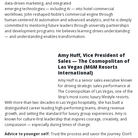
data‑driven marketing, and integrated
emerging technologies — including AI — into hotel commercial
workflows. John reshaped Noble’s commercial engine through
human‑centered AI automation and advanced analytics, and he is deeply
committed to mentoring future leaders through university partnerships
and development programs. He believes learning drives understanding
— and understanding enables transformation.
Amy Huff, Vice President of
Sales — The Cosmopolitan of
Las Vegas (MGM Resorts
International)
Amy Huff is a senior sales executive known
for driving strategic sales performance at
The Cosmopolitan of Las Vegas, one of the
Strip’s most iconic luxury lifestyle resorts.
With more than two decades in Las Vegas hospitality, she has built a
distinguished career leading high‑performing teams, driving revenue
growth, and setting the standard for luxury group experiences. Amy is
known for culture‑first leadership that inspires courage, creativity, and
compassion — especially during times of change.
Advice to younger self:
Trust the process and savor the journey. Don’t