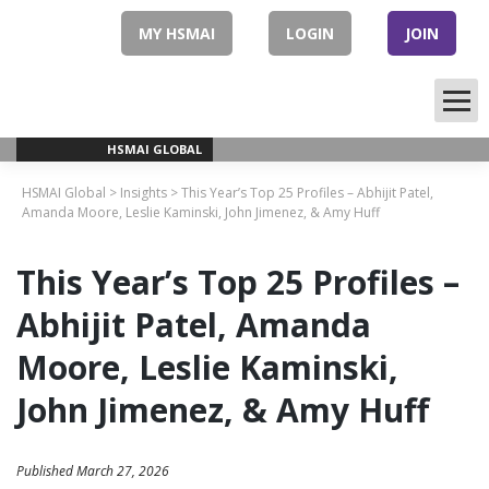
Skip
to
MY HSMAI
LOGIN
JOIN
content
HSMAI GLOBAL
HSMAI Global
>
Insights
>
This Year’s Top 25 Profiles – Abhijit Patel,
Amanda Moore, Leslie Kaminski, John Jimenez, & Amy Huff
This Year’s Top 25 Profiles –
Abhijit Patel, Amanda
Moore, Leslie Kaminski,
John Jimenez, & Amy Huff
Published March 27, 2026