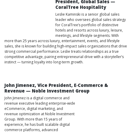
President, Global Sales —
CoralTree Hospitality
Leslie Kaminski is a senior global sales
leader who oversees global sales strategy
for CoralTree’s portfolio of distinctive
hotels and resorts across luxury, leisure,
meetings, and lifestyle segments. With
more than 25 years across luxury, entertainment, events, and lifestyle
sales, she is known for building high‑impact sales organizations that drive
strong commercial performance. Leslie treats relationships as a true
competitive advantage, pairing entrepreneurial drive with a storyteller’s
instinct — turning loyalty into long‑term growth.
John Jimenez, Vice President, E‑Commerce &
Revenue — Noble Investment Group
John Jimenez is a digital commerce and
revenue executive leading enterprise‑wide
eCommerce, digital marketing, and
revenue optimization at Noble Investment
Group. With more than 15 years of
experience, he has built scalable digital
commerce platforms, advanced