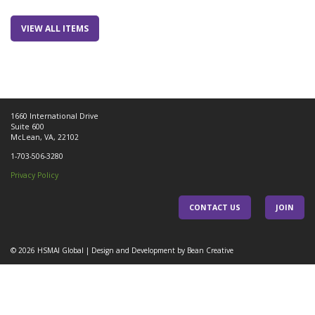
VIEW ALL ITEMS
1660 International Drive
Suite 600
McLean, VA, 22102
1-703-506-3280
Privacy Policy
CONTACT US
JOIN
© 2026
HSMAI Global
|
Design and Development by Bean Creative