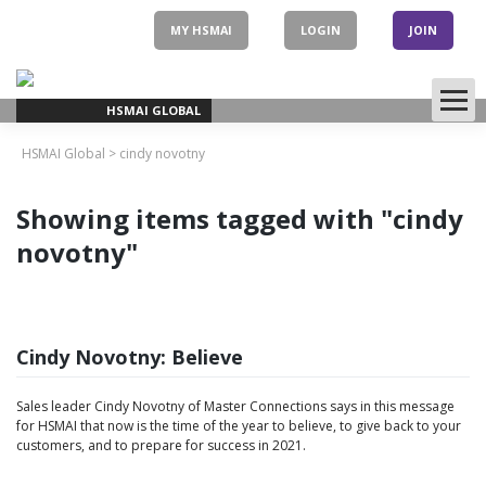
Skip
to
MY HSMAI
LOGIN
JOIN
content
HSMAI GLOBAL
HSMAI Global
>
cindy novotny
Showing items tagged with "cindy
novotny"
Cindy Novotny: Believe
Sales leader Cindy Novotny of Master Connections says in this message
for HSMAI that now is the time of the year to believe, to give back to your
customers, and to prepare for success in 2021.