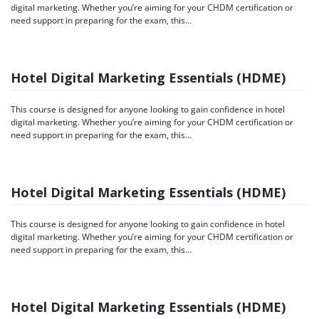
digital marketing. Whether you’re aiming for your CHDM certification or
need support in preparing for the exam, this…
Hotel Digital Marketing Essentials (HDME)
This course is designed for anyone looking to gain confidence in hotel
digital marketing. Whether you’re aiming for your CHDM certification or
need support in preparing for the exam, this…
Hotel Digital Marketing Essentials (HDME)
This course is designed for anyone looking to gain confidence in hotel
digital marketing. Whether you’re aiming for your CHDM certification or
need support in preparing for the exam, this…
Hotel Digital Marketing Essentials (HDME)