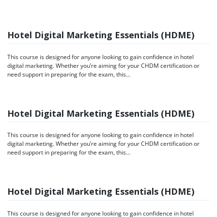
Hotel Digital Marketing Essentials (HDME)
This course is designed for anyone looking to gain confidence in hotel
digital marketing. Whether you’re aiming for your CHDM certification or
need support in preparing for the exam, this…
Hotel Digital Marketing Essentials (HDME)
This course is designed for anyone looking to gain confidence in hotel
digital marketing. Whether you’re aiming for your CHDM certification or
need support in preparing for the exam, this…
Hotel Digital Marketing Essentials (HDME)
This course is designed for anyone looking to gain confidence in hotel