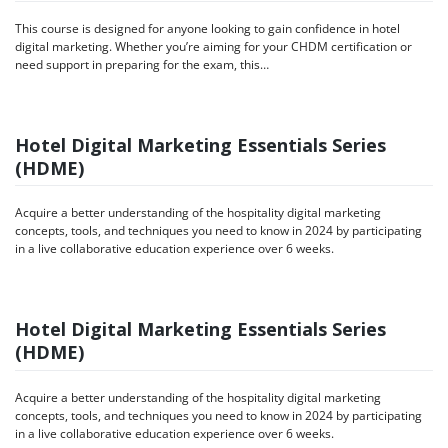
This course is designed for anyone looking to gain confidence in hotel
digital marketing. Whether you’re aiming for your CHDM certification or
need support in preparing for the exam, this…
Hotel Digital Marketing Essentials Series
(HDME)
Acquire a better understanding of the hospitality digital marketing
concepts, tools, and techniques you need to know in 2024 by participating
in a live collaborative education experience over 6 weeks.
Hotel Digital Marketing Essentials Series
(HDME)
Acquire a better understanding of the hospitality digital marketing
concepts, tools, and techniques you need to know in 2024 by participating
in a live collaborative education experience over 6 weeks.