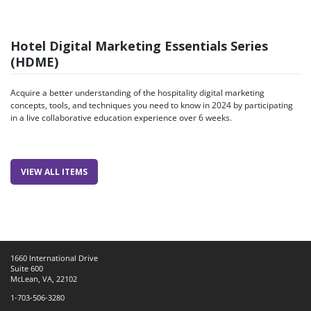
Hotel Digital Marketing Essentials Series
(HDME)
Acquire a better understanding of the hospitality digital marketing
concepts, tools, and techniques you need to know in 2024 by participating
in a live collaborative education experience over 6 weeks.
VIEW ALL ITEMS
1660 International Drive
Suite 600
McLean, VA, 22102
1-703-506-3280