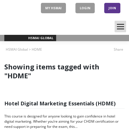
Skip
to
MY HSMAI
LOGIN
JOIN
content
HSMAI GLOBAL
HSMAI Global
>
HDME
Share
Showing items tagged with
"HDME"
Hotel Digital Marketing Essentials (HDME)
This course is designed for anyone looking to gain confidence in hotel
digital marketing. Whether you’re aiming for your CHDM certification or
need support in preparing for the exam, this…