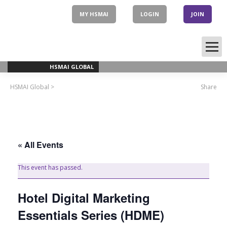
Skip
to
MY HSMAI
LOGIN
JOIN
content
HSMAI GLOBAL
HSMAI Global
>
Share
« All Events
This event has passed.
Hotel Digital Marketing
Essentials Series (HDME)