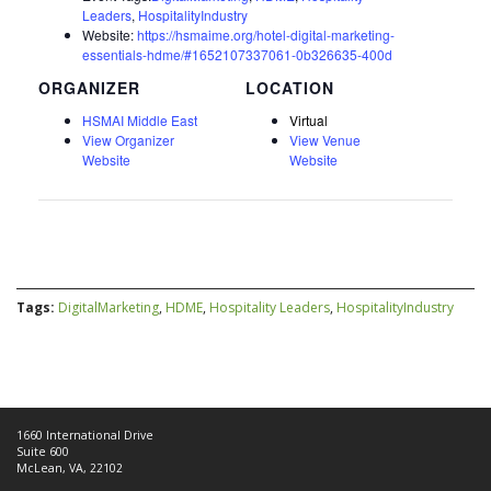
Leaders
,
HospitalityIndustry
Website:
https://hsmaime.org/hotel-digital-marketing-
essentials-hdme/#1652107337061-0b326635-400d
ORGANIZER
HSMAI Middle East
Virtual
View Organizer
View Venue
Website
Website
Tags:
DigitalMarketing
,
HDME
,
Hospitality Leaders
,
HospitalityIndustry
1660 International Drive
Suite 600
McLean, VA, 22102