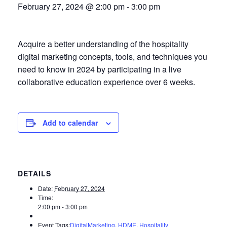
February 27, 2024 @ 2:00 pm
-
3:00 pm
Acquire a better understanding of the hospitality
digital marketing concepts, tools, and techniques you
need to know in 2024 by participating in a live
collaborative education experience over 6 weeks.
Add to calendar
DETAILS
Date:
February 27, 2024
Time:
2:00 pm - 3:00 pm
Event Tags:
DigitalMarketing
,
HDME
,
Hospitality