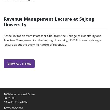
Revenue Management Lecture at Sejong
University
At the invitation from Professor Choi from the College of Hospitality and
Tourism Management at the Sejong University, HSMAI Korea is giving a
lecture about the evolving nature of revenue...
VIEW ALL ITEMS
1660 International Drive
Suite 600
McLean, VA, 22102
1-703-506-3280