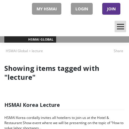
Skip
to
MY HSMAI
LOGIN
JOIN
content
HSMAI GLOBAL
HSMAI Global
>
lecture
Share
Showing items tagged with
"lecture"
HSMAI Korea Lecture
HSMAI Korea cordially invites all hoteliers to join us at the Hotel &
Restaurant Show event where we will be presenting on the topic of “How to
solve labor shortages...