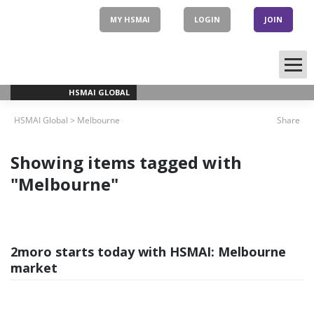
Skip
to
MY HSMAI
LOGIN
JOIN
content
HSMAI GLOBAL
HSMAI Global
>
Melbourne
Share
Showing items tagged with
"Melbourne"
2moro starts today with HSMAI: Melbourne
market