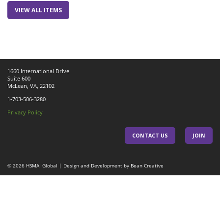
VIEW ALL ITEMS
1660 International Drive
Suite 600
McLean, VA, 22102
1-703-506-3280
Privacy Policy
CONTACT US
JOIN
© 2026
HSMAI Global
|
Design and Development by Bean Creative