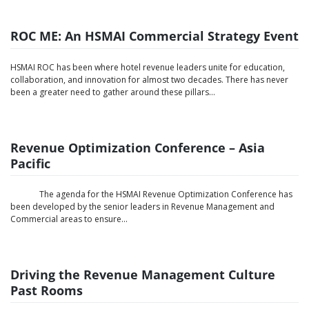
ROC ME: An HSMAI Commercial Strategy Event
HSMAI ROC has been where hotel revenue leaders unite for education,
collaboration, and innovation for almost two decades. There has never
been a greater need to gather around these pillars…
Revenue Optimization Conference – Asia
Pacific
The agenda for the HSMAI Revenue Optimization Conference has
been developed by the senior leaders in Revenue Management and
Commercial areas to ensure...
Driving the Revenue Management Culture
Past Rooms