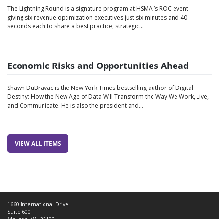
The Lightning Round is a signature program at HSMAI’s ROC event —
giving six revenue optimization executives just six minutes and 40
seconds each to share a best practice, strategic…
Economic Risks and Opportunities Ahead
Shawn DuBravac is the New York Times bestselling author of Digital
Destiny: How the New Age of Data Will Transform the Way We Work, Live,
and Communicate. He is also the president and…
VIEW ALL ITEMS
1660 International Drive
Suite 600
McLean, VA, 22102