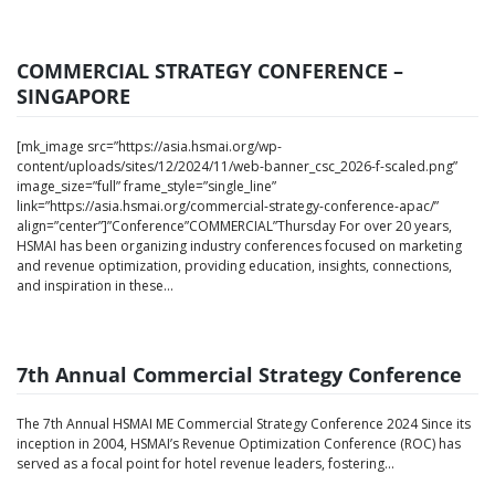
COMMERCIAL STRATEGY CONFERENCE –
SINGAPORE
[mk_image src=”https://asia.hsmai.org/wp-
content/uploads/sites/12/2024/11/web-banner_csc_2026-f-scaled.png”
image_size=”full” frame_style=”single_line”
link=”https://asia.hsmai.org/commercial-strategy-conference-apac/”
align=”center”]”Conference”COMMERCIAL”Thursday For over 20 years,
HSMAI has been organizing industry conferences focused on marketing
and revenue optimization, providing education, insights, connections,
and inspiration in these...
7th Annual Commercial Strategy Conference
The 7th Annual HSMAI ME Commercial Strategy Conference 2024 Since its
inception in 2004, HSMAI’s Revenue Optimization Conference (ROC) has
served as a focal point for hotel revenue leaders, fostering...