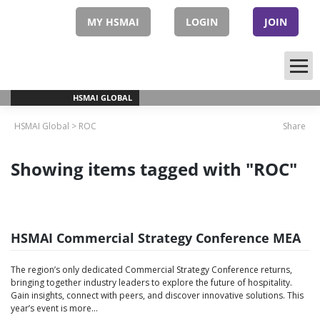
Skip
to
MY HSMAI
LOGIN
JOIN
content
HSMAI GLOBAL
HSMAI Global
>
ROC
Share
Showing items tagged with "ROC"
HSMAI Commercial Strategy Conference MEA
The region’s only dedicated Commercial Strategy Conference returns,
bringing together industry leaders to explore the future of hospitality.
Gain insights, connect with peers, and discover innovative solutions. This
year’s event is more...