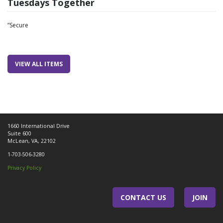
Tuesdays Together
”Secure
VIEW ALL ITEMS
1660 International Drive
Suite 600
McLean, VA, 22102
1-703-506-3280
Privacy Policy
CONTACT US
JOIN