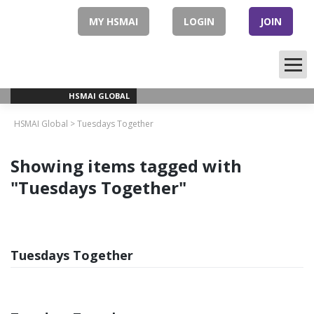
Skip
to
MY HSMAI
LOGIN
JOIN
content
HSMAI GLOBAL
HSMAI Global
>
Tuesdays Together
Showing items tagged with
"Tuesdays Together"
Tuesdays Together