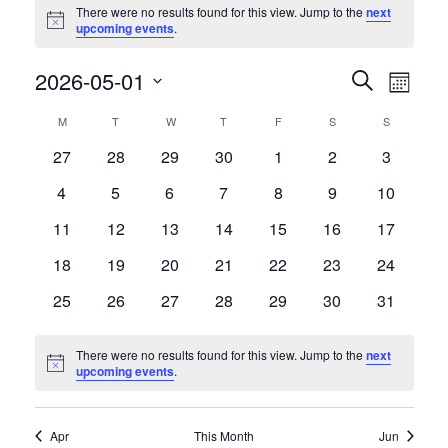
There were no results found for this view. Jump to the
next
Notice
upcoming events
.
Events
Event
2026-05-01
Search
Month
Views
Search
Select
Naviga
and
Calendar
M
MONDAY
T
TUESDAY
W
WEDNESDAY
T
THURSDAY
F
FRIDAY
S
SATURDAY
S
SUNDAY
date.
Views
of
0
0
0
0
0
0
0
27
28
29
30
1
2
3
Navigation
Events
events
events
events
events
events
events
events
0
0
0
0
0
0
0
4
5
6
7
8
9
10
events
events
events
events
events
events
events
0
0
0
0
0
0
0
11
12
13
14
15
16
17
events
events
events
events
events
events
events
0
0
0
0
0
0
0
18
19
20
21
22
23
24
events
events
events
events
events
events
events
0
0
0
0
0
0
0
25
26
27
28
29
30
31
events
events
events
events
events
events
events
There were no results found for this view. Jump to the
next
Notice
upcoming events
.
Apr
This Month
Jun