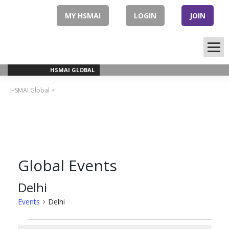
Skip
to
MY HSMAI
LOGIN
JOIN
content
HSMAI GLOBAL
HSMAI Global
>
Global Events
Delhi
Events
Delhi
Events