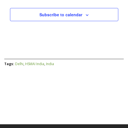
Subscribe to calendar
Tags:
Delhi
,
HSMAI India
,
India