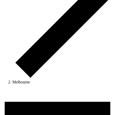
Melbourne
Events