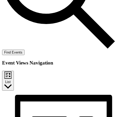
Find Events
Event Views Navigation
List