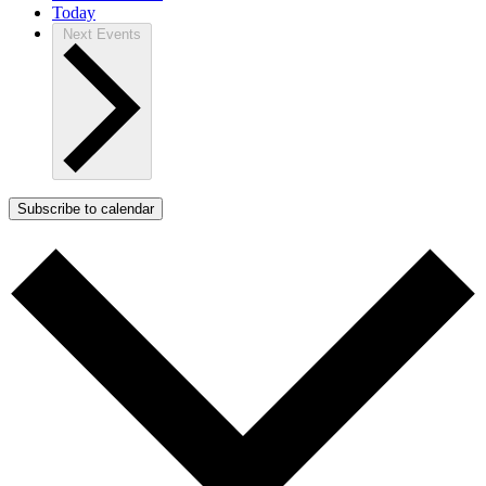
Today
Next
Events
Subscribe to calendar