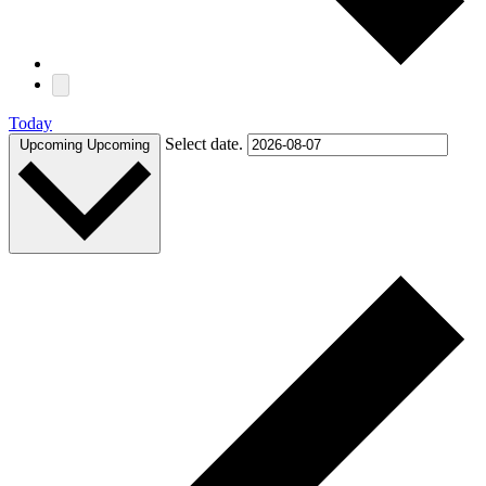
Today
Select date.
Upcoming
Upcoming