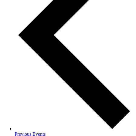
Previous
Events