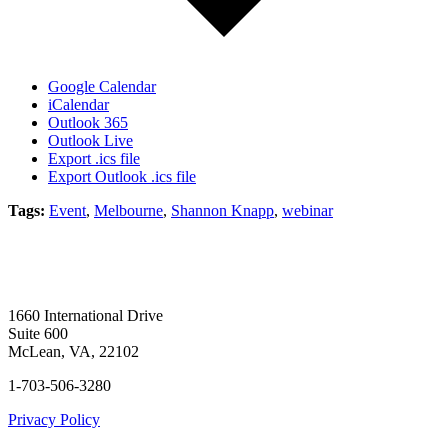
Google Calendar
iCalendar
Outlook 365
Outlook Live
Export .ics file
Export Outlook .ics file
Tags:
Event
,
Melbourne
,
Shannon Knapp
,
webinar
1660 International Drive
Suite 600
McLean, VA, 22102
1-703-506-3280
Privacy Policy