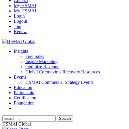
Contact
My HSMAI
My HSMAI
Login
Logout
Join
Renew
Insights
Fuel Sales
Inspire Marketing
Optimize Revenue
Global Coronavirus Recovery Resources
Events
HSMAI Commercial Strategy Events
Education
Partnership
Certification
Foundation
HSMAI Global