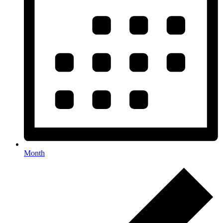
Month