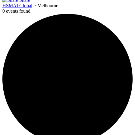
Share
HSMAI Global
>
Melbourne
0 events found.