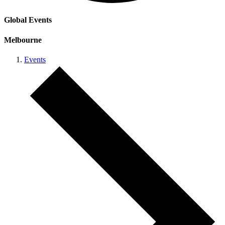
Global Events
Melbourne
Events