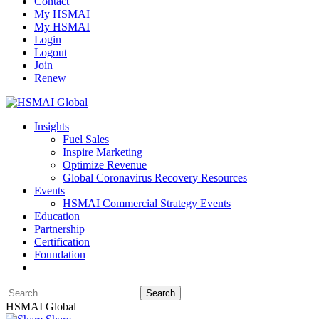
Contact
My HSMAI
My HSMAI
Login
Logout
Join
Renew
Insights
Fuel Sales
Inspire Marketing
Optimize Revenue
Global Coronavirus Recovery Resources
Events
HSMAI Commercial Strategy Events
Education
Partnership
Certification
Foundation
HSMAI Global