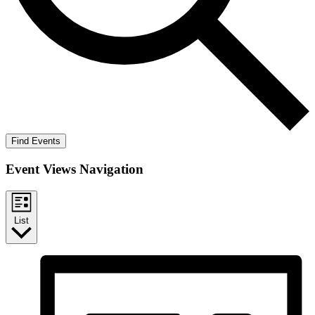
Find Events
Event Views Navigation
List