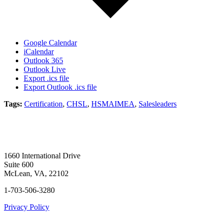
Google Calendar
iCalendar
Outlook 365
Outlook Live
Export .ics file
Export Outlook .ics file
Tags:
Certification
,
CHSL
,
HSMAIMEA
,
Salesleaders
1660 International Drive
Suite 600
McLean, VA, 22102
1-703-506-3280
Privacy Policy