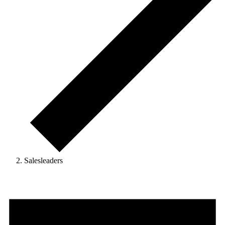
Salesleaders
Events