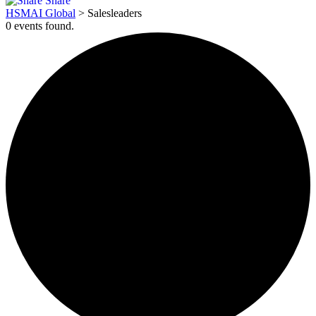
Share
HSMAI Global
>
Salesleaders
0 events found.