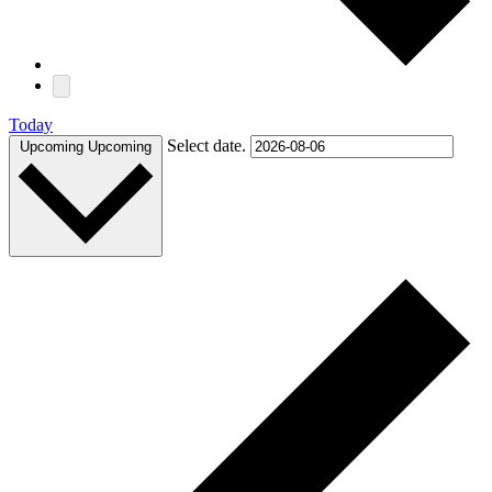
Today
Select date.
Upcoming
Upcoming