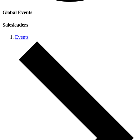
Global Events
Salesleaders
Events