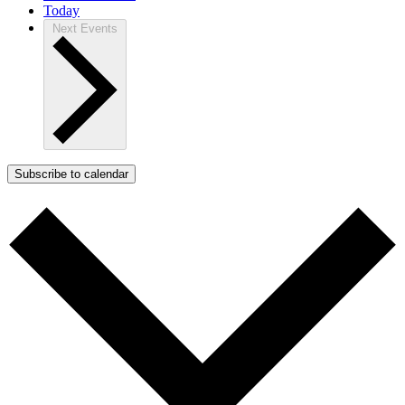
Today
Next
Events
Subscribe to calendar