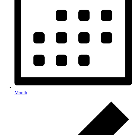
Month