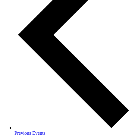
Previous
Events