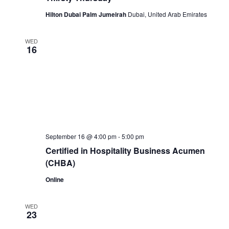
Hilton Dubai Palm Jumeirah
Dubai, United Arab Emirates
WED
16
September 16 @ 4:00 pm
-
5:00 pm
Certified in Hospitality Business Acumen
(CHBA)
Online
WED
23