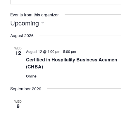
Events from this organizer
Upcoming
Select
date.
August 2026
WED
August 12 @ 4:00 pm
-
5:00 pm
12
Certified in Hospitality Business Acumen
(CHBA)
Online
September 2026
WED
9