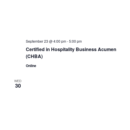
September 23 @ 4:00 pm
-
5:00 pm
Certified in Hospitality Business Acumen
(CHBA)
Online
WED
30