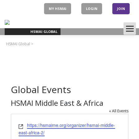
Skip
to
MY HSMAI
LOGIN
JOIN
content
HSMAI GLOBAL
HSMAI Global
>
Global Events
HSMAI Middle East & Africa
« All Events
Website
https://hsmaime.org/organizer/hsmai-middle-
east-africa-2/