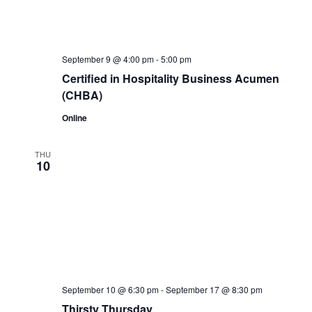
September 9 @ 4:00 pm
-
5:00 pm
Certified in Hospitality Business Acumen
(CHBA)
Online
THU
10
September 10 @ 6:30 pm
-
September 17 @ 8:30 pm
Thirsty Thursday