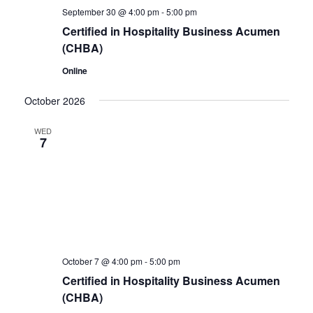
September 30 @ 4:00 pm
-
5:00 pm
Certified in Hospitality Business Acumen
(CHBA)
Online
October 2026
WED
7
October 7 @ 4:00 pm
-
5:00 pm
Certified in Hospitality Business Acumen
(CHBA)