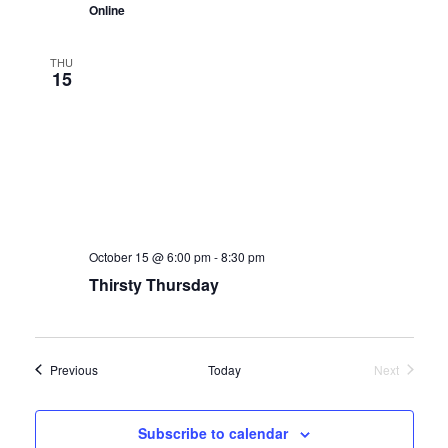
Online
THU
15
October 15 @ 6:00 pm
-
8:30 pm
Thirsty Thursday
Events
Previous
Today
Next
Events
Subscribe to calendar