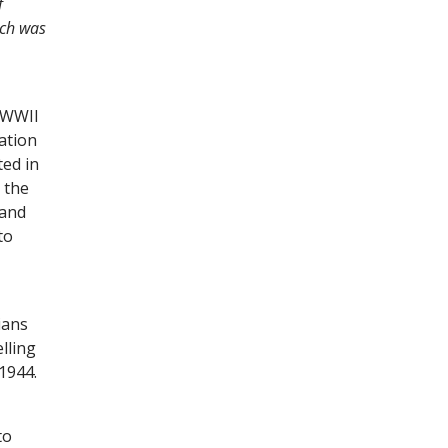
f
ich was
l WWII
ation
ted in
 the
 and
to
ians
lling
 1944.
to