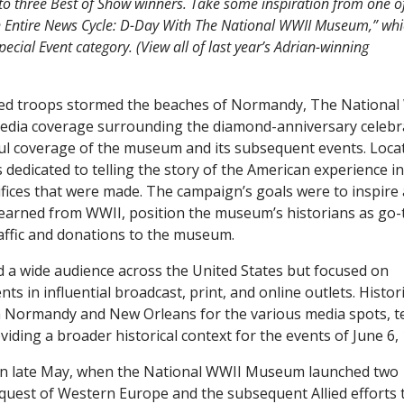
t to three Best of Show winners. Take some inspiration from one o
Entire News Cycle: D-Day With The National WWII Museum,” wh
cial Event category. (View all of last year’s Adrian-winning
llied troops stormed the beaches of Normandy, The Nationa
edia coverage surrounding the diamond-anniversary celebr
ul coverage of the museum and its subsequent events. Loca
dicated to telling the story of the American experience in
ifices that were made. The campaign’s goals were to inspire
 learned from WWII, position the museum’s historians as go-
affic and donations to the museum.
d a wide audience across the United States but focused on
s in influential broadcast, print, and online outlets. Histor
 Normandy and New Orleans for the various media spots, te
iding a broader historical context for the events of June 6,
in late May, when the National WWII Museum launched two
quest of Western Europe and the subsequent Allied efforts 