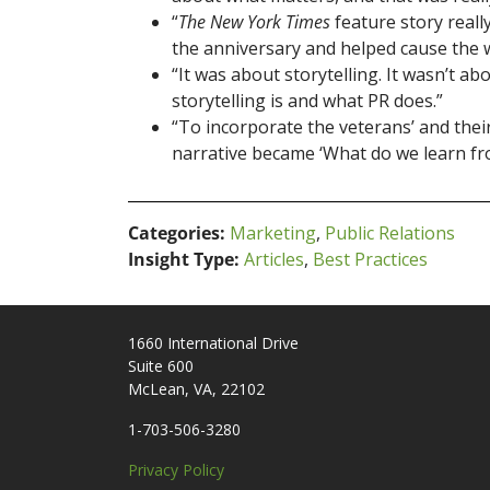
“
The New York Times
feature story reall
the anniversary and helped cause the w
“It was about storytelling. It wasn’t 
storytelling is and what PR does.”
“To incorporate the veterans’ and their 
narrative became ‘What do we learn from
Categories:
Marketing
,
Public Relations
Insight Type:
Articles
,
Best Practices
1660 International Drive
Suite 600
McLean, VA, 22102
1-703-506-3280
Privacy Policy