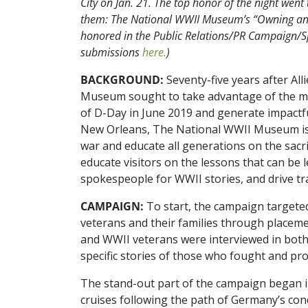
City on Jan. 21. The top honor of the night wen
them: The National WWII Museum’s “Owning an 
honored in the Public Relations/PR Campaign/Spe
submissions
here.
)
BACKGROUND:
Seventy-five years after A
Museum sought to take advantage of the m
of D-Day in June 2019 and generate impactf
New Orleans, The National WWII Museum is de
war and educate all generations on the sacr
educate visitors on the lessons that can be
spokespeople for WWII stories, and drive tr
CAMPAIGN:
To start, the campaign targete
veterans and their families through placement
and WWII veterans were interviewed in both
specific stories of those who fought and prov
The stand-out part of the campaign began 
cruises following the path of Germany’s con