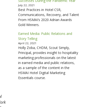
Successes During the Pandemic Year
July 22, 2021
Best Practices in Hotel CSR,
Communications, Recovery, and Talent
From HSMAI’s 2020 Adrian Awards
Gold Winners.
Earned Media: Public Relations and
Story Telling
April 22, 2021
Holly Zoba, CHDM, Scout Simply,
Principal, provides insight to hospitality
marketing professionals on the latest
in earned media and public relations,
as a sample of the content in the
HSMAI Hotel Digital Marketing
Essentials course.
al
York