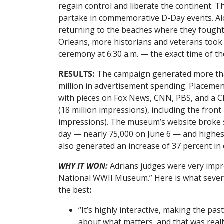
regain control and liberate the continent. T
partake in commemorative D-Day events. Alo
returning to the beaches where they fought f
Orleans, more historians and veterans took 
ceremony at 6:30 a.m. — the exact time of t
RESULTS:
The campaign generated more than
million in advertisement spending. Placemen
with pieces on Fox News, CNN, PBS, and a CB
(18 million impressions), including the fron
impressions). The museum’s website broke se
day — nearly 75,000 on June 6 — and highest
also generated an increase of 37 percent in
WHY IT WON:
Adrians judges were very impr
National WWII Museum.” Here is what several
the best
:
“It’s highly interactive, making the pa
about what matters, and that was reall