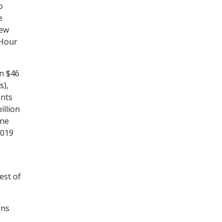
o
e
New
-Hour
n $46
s),
ents
illion
one
2019
est of
ens