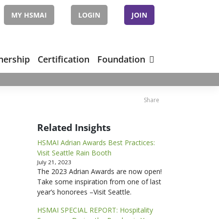
MY HSMAI
LOGIN
JOIN
nership
Certification
Foundation
Share
Related Insights
HSMAI Adrian Awards Best Practices:
Visit Seattle Rain Booth
July 21, 2023
The 2023 Adrian Awards are now open!
Take some inspiration from one of last
year’s honorees –Visit Seattle.
HSMAI SPECIAL REPORT: Hospitality