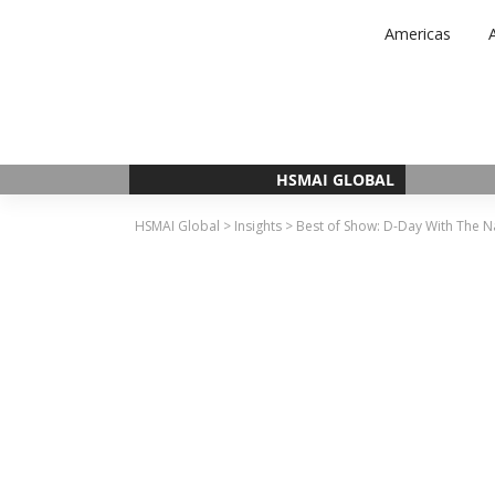
Skip
Americas
to
content
HSMAI GLOBAL
HSMAI Global
>
Insights
>
Best of Show: D-Day With The 