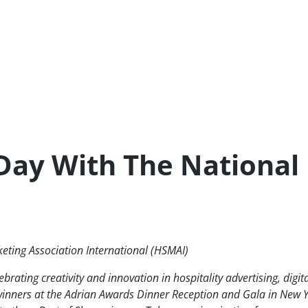
-Day With The National
keting Association International (HSMAI)
rating creativity and innovation in hospitality advertising, digit
winners at the Adrian Awards Dinner Reception and Gala in New 