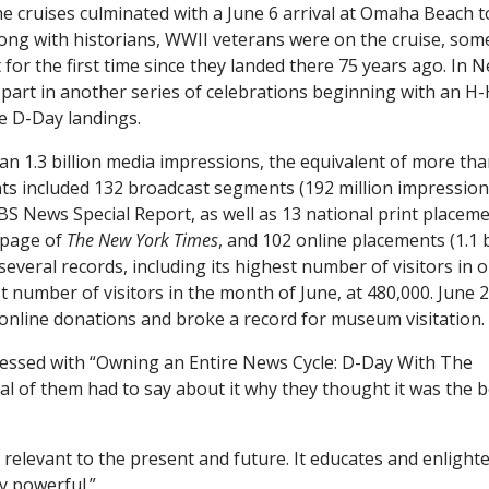
he cruises culminated with a June 6 arrival at Omaha Beach t
ng with historians, WWII veterans were on the cruise, som
or the first time since they landed there 75 years ago. In 
part in another series of celebrations beginning with an H
he D-Day landings.
 1.3 billion media impressions, the equivalent of more tha
ts included 132 broadcast segments (192 million impression
S News Special Report, as well as 13 national print placem
t page of
The New York Times
, and 102 online placements (1.1 b
veral records, including its highest number of visitors in 
 number of visitors in the month of June, at 480,000. June 
 online donations and broke a record for museum visitation.
essed with “Owning an Entire News Cycle: D-Day With The
 of them had to say about it why they thought it was the b
st relevant to the present and future. It educates and enlight
y powerful.”