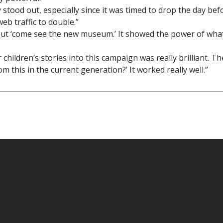
y stood out, especially since it was timed to drop the day bef
eb traffic to double.”
about ‘come see the new museum.’ It showed the power of wha
children’s stories into this campaign was really brilliant. Th
 this in the current generation?’ It worked really well.”