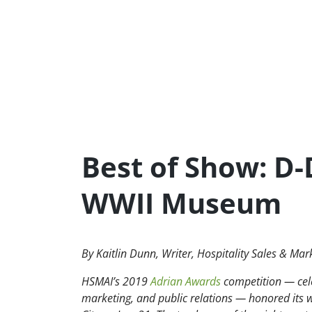
Best of Show: D
WWII Museum
By Kaitlin Dunn, Writer, Hospitality Sales & Mar
HSMAI’s 2019
Adrian Awards
competition — celeb
marketing, and public relations — honored its 