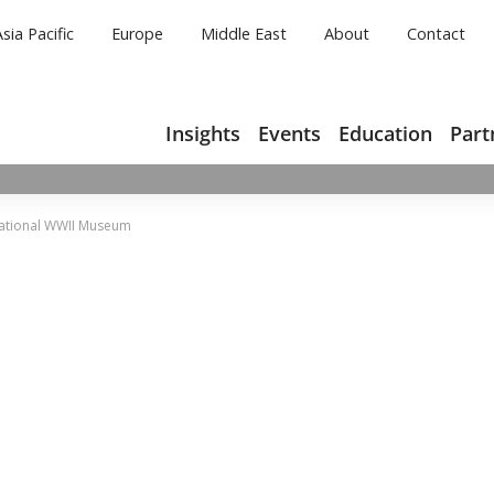
Asia Pacific
Europe
Middle East
About
Contact
Insights
Events
Education
Part
National WWII Museum